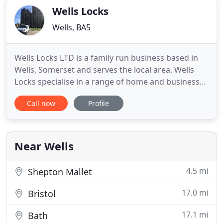
Wells Locks
Wells, BA5
Wells Locks LTD is a family run business based in
Wells, Somerset and serves the local area. Wells
Locks specialise in a range of home and business
security products to meet with insurance
Call now
Profile
regulations. Wells Locks has been 'your local
locksmith' for over 20 years and has 3 generations
of locksmiths. Wells Locks are fully equipped to
gain entry to any
Near Wells
4.5 mi
Shepton Mallet
17.0 mi
Bristol
17.1 mi
Bath