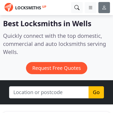
UP
LOCKSMITHS
Best Locksmiths in
Wells
Quickly connect with the top domestic,
commercial and auto locksmiths serving
Wells.
Request Free Quotes
Go