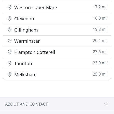
17.2 mi
Weston-super-Mare
18.0 mi
Clevedon
19.8 mi
Gillingham
20.4 mi
Warminster
23.6 mi
Frampton Cotterell
23.9 mi
Taunton
25.0 mi
Melksham
ABOUT AND CONTACT