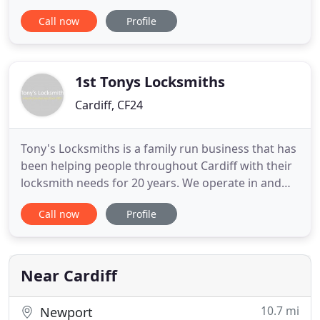
ring City Locksmiths Cardiff for some FREE advice.
Call now
Profile
When it comes to door & window security, most
insurance companies require a minimum level of
security so we detail below what insurance
companies may require
1st Tonys Locksmiths
Cardiff, CF24
Tony's Locksmiths is a family run business that has
been helping people throughout Cardiff with their
locksmith needs for 20 years. We operate in and
around the city and are the leading 24-hour
Call now
Profile
emergency locksmith within the area. We are
proud to be a local business that serves our
community. We offer great value with extremely
competitive prices for
Near Cardiff
10.7 mi
Newport