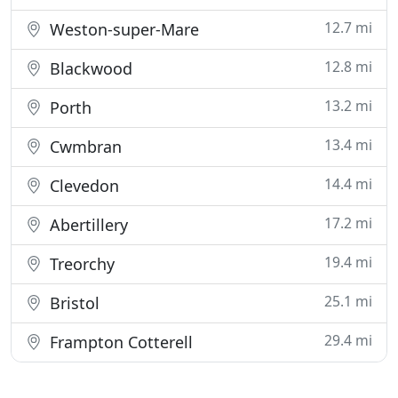
12.7 mi
Weston-super-Mare
12.8 mi
Blackwood
13.2 mi
Porth
13.4 mi
Cwmbran
14.4 mi
Clevedon
17.2 mi
Abertillery
19.4 mi
Treorchy
25.1 mi
Bristol
29.4 mi
Frampton Cotterell