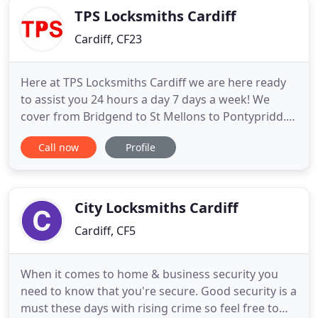
TPS Locksmiths Cardiff
Cardiff, CF23
Here at TPS Locksmiths Cardiff we are here ready
to assist you 24 hours a day 7 days a week! We
cover from Bridgend to St Mellons to Pontypridd. If
you are locked out of your home anywhere in the
Call now
Profile
Cardiff area 24 hours a day 7 days a week we will
be there to reunite you with your comfy sofa and a
hot cup of tea! We strive to let you in without any
damage
City Locksmiths Cardiff
Cardiff, CF5
When it comes to home & business security you
need to know that you're secure. Good security is a
must these days with rising crime so feel free to