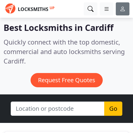
UP
LOCKSMITHS
Best Locksmiths in
Cardiff
Quickly connect with the top domestic,
commercial and auto locksmiths serving
Cardiff.
Request Free Quotes
Go