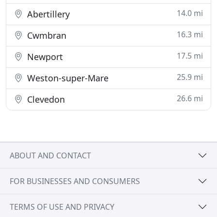
14.0 mi
Abertillery
16.3 mi
Cwmbran
17.5 mi
Newport
25.9 mi
Weston-super-Mare
26.6 mi
Clevedon
ABOUT AND CONTACT
FOR BUSINESSES AND CONSUMERS
TERMS OF USE AND PRIVACY