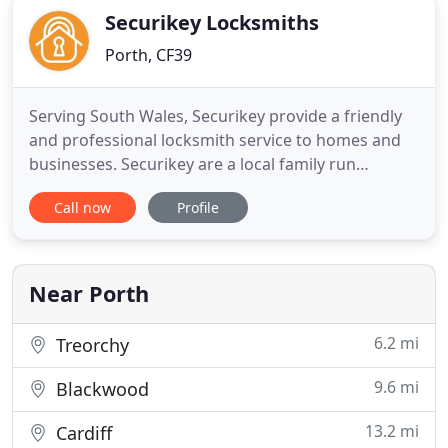
Securikey Locksmiths
Porth, CF39
Serving South Wales, Securikey provide a friendly
and professional locksmith service to homes and
businesses. Securikey are a local family run
locksmiths providing a first class service at low
Call now
Profile
prices. You should always upgrade your locks if you
have recently moved into a property or you feel
that your door locks aren't as secure as more
modern and up
Near Porth
6.2 mi
Treorchy
9.6 mi
Blackwood
13.2 mi
Cardiff