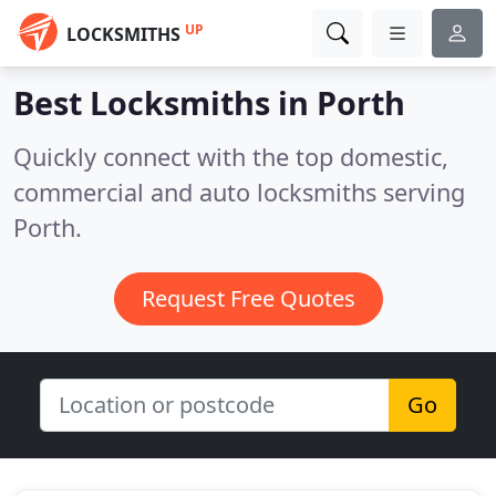
UP
LOCKSMITHS
Best Locksmiths in
Porth
Quickly connect with the top domestic,
commercial and auto locksmiths serving
Porth.
Request Free Quotes
Go