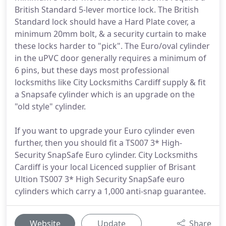
British Standard 5-lever mortice lock. The British
Standard lock should have a Hard Plate cover, a
minimum 20mm bolt, & a security curtain to make
these locks harder to "pick". The Euro/oval cylinder
in the uPVC door generally requires a minimum of
6 pins, but these days most professional
locksmiths like City Locksmiths Cardiff supply & fit
a Snapsafe cylinder which is an upgrade on the
"old style" cylinder.
If you want to upgrade your Euro cylinder even
further, then you should fit a TS007 3* High-
Security SnapSafe Euro cylinder. City Locksmiths
Cardiff is your local Licenced supplier of Brisant
Ultion TS007 3* High Security SnapSafe euro
cylinders which carry a 1,000 anti-snap guarantee.
Website
Update
Share