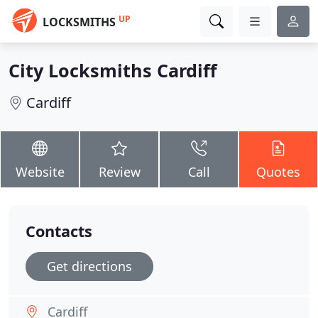
UP
LOCKSMITHS
City Locksmiths Cardiff
Cardiff
Website
Review
Call
Quotes
Contacts
Get directions
Cardiff