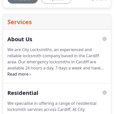
Services
About Us
We are City Locksmiths, an experienced and
reliable locksmith company based in the Cardiff
area.
Our emergency locksmiths in Cardiff are
available 24 hours a day, 7 days a week and have
NO CALL OUT FEE.
For friendly, professional and
efficient locksmiths in Cardiff, you have come to
the right place.
Whether you require help with
Residential
Domestic, Commercial, or Industrial Locks, we are
only a phone call away.
Our company has a
We specialise in offering a range of residential
respected reputation for the locksmith services we
locksmith services across Cardiff.
At City
complete to a high standard.