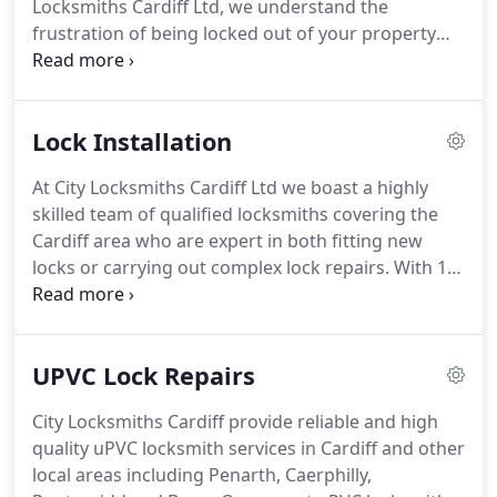
Locksmiths Cardiff Ltd, we understand the
frustration of being locked out of your property
and we will make it our priority to help you gain
entry to your home as soon as possible.
Our
professional team of friendly locksmiths use the
Lock Installation
latest methods of entry in every situation to avoid
excessive damage and keeps costs to a minimum.
At City Locksmiths Cardiff Ltd we boast a highly
skilled team of qualified locksmiths covering the
Cardiff area who are expert in both fitting new
locks or carrying out complex lock repairs.
With 10
years of experience working with the top lock
manufacturers, we can recommend the most
suitable locks for your property.
If repairing your
UPVC Lock Repairs
existing lock, our locksmiths in Cardiff will ensure
work is completed with minimal impact on your
City Locksmiths Cardiff provide reliable and high
property and in line with the latest safety
quality uPVC locksmith services in Cardiff and other
standards.
local areas including Penarth, Caerphilly,