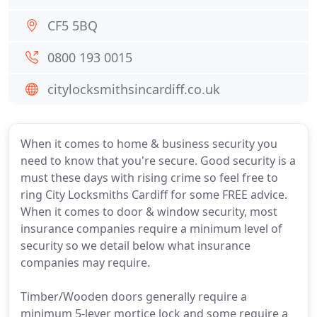
CF5 5BQ
0800 193 0015
citylocksmithsincardiff.co.uk
When it comes to home & business security you
need to know that you're secure. Good security is a
must these days with rising crime so feel free to
ring City Locksmiths Cardiff for some FREE advice.
When it comes to door & window security, most
insurance companies require a minimum level of
security so we detail below what insurance
companies may require.
Timber/Wooden doors generally require a
minimum 5-lever mortice lock and some require a