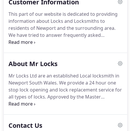
Customer Information
standards of entry to the MLA are high and its
motto of "Skill and Integrity" emphasise its
This part of our website is dedicated to providing
determination to ensure that the public,
information about Locks and Locksmiths to
government and industry receive the correct
residents of Newport and the surrounding area.
service and advice on security matters from its
We have tried to answer frequently asked
members.
questions FAQ's about Locks and Locksmithing,
and hope that you find it useful.
If you need further
information please visit our News Blog, You Tube,
About Mr Locks
Twitter or Facebook Page.
If you still can't find the
lock or locksmith information that you are looking
Mr Locks Ltd are an established Local locksmith in
for then please call Mr locks your local Newport
Newport South Wales.
We provide a 24 hour one
locksmith free on 01633 682829.
stop lock opening and lock replacement service for
all types of locks.
Approved by the Master
locksmiths Association, we have 18 years
experience providing a high quality and friendly
locksmith service to commercial and residential
Contact Us
customers in Newport and throughout South