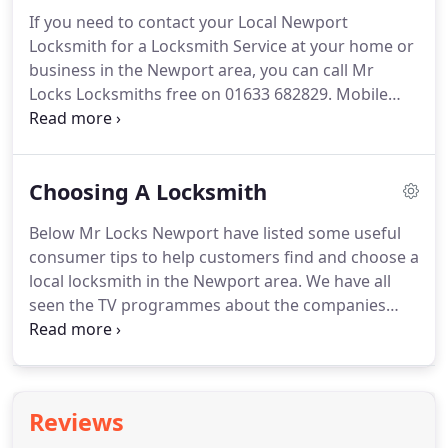
Wales.
In order to provide high levels of service to
If you need to contact your Local Newport
our customers, we have invested heavily in kitting
Locksmith for a Locksmith Service at your home or
out our mobile workshops with a huge range of
business in the Newport area, you can call Mr
locks, key cutting equipment and an independent
Locks Locksmiths free on 01633 682829.
Mobile
power source.
users can call on 07976 961473 or you can email us
on metehilmi@locksmith-newport.co.uk.
We are
polite and helpful, we turn up when agreed, and
Choosing A Locksmith
we finish the job properly in one visit.
Below Mr Locks Newport have listed some useful
consumer tips to help customers find and choose a
local locksmith in the Newport area.
We have all
seen the TV programmes about the companies
that do not have a good reputation, but there are
also some very good companies that work very
hard to provide a first class service to their
customers.
Make sure that the company is a
Reviews
member of the Master Locksmiths Association or