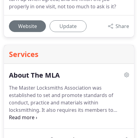
properly in one visit, not too much to ask is it?
Website
Update
Share
Services
About The MLA
The Master Locksmiths Association was
established to set and promote standards of
conduct, practice and materials within
locksmithing.
It also requires its members to
further their knowledge through ongoing
education and training.
As the largest and longest
established locksmiths association in the UK,