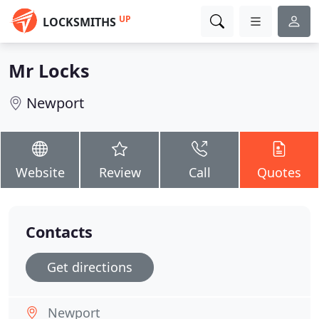
UP
LOCKSMITHS
Mr Locks
Newport
Website
Review
Call
Quotes
Contacts
Get directions
Newport