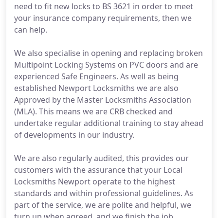
need to fit new locks to BS 3621 in order to meet
your insurance company requirements, then we
can help.
We also specialise in opening and replacing broken
Multipoint Locking Systems on PVC doors and are
experienced Safe Engineers. As well as being
established Newport Locksmiths we are also
Approved by the Master Locksmiths Association
(MLA). This means we are CRB checked and
undertake regular additional training to stay ahead
of developments in our industry.
We are also regularly audited, this provides our
customers with the assurance that your Local
Locksmiths Newport operate to the highest
standards and within professional guidelines. As
part of the service, we are polite and helpful, we
turn up when agreed, and we finish the job