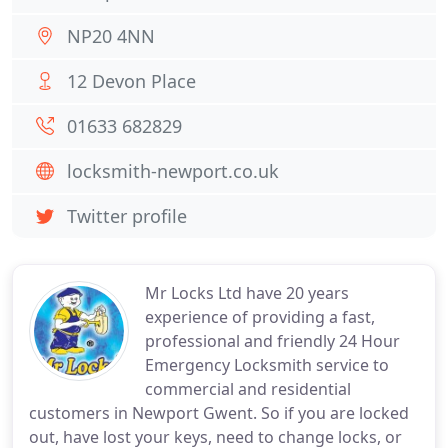
NP20 4NN
12 Devon Place
01633 682829
locksmith-newport.co.uk
Twitter profile
Mr Locks Ltd have 20 years
experience of providing a fast,
professional and friendly 24 Hour
Emergency Locksmith service to
commercial and residential
customers in Newport Gwent. So if you are locked
out, have lost your keys, need to change locks, or