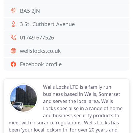
BA5 2JN
3 St. Cuthbert Avenue
01749 677526
wellslocks.co.uk
Facebook profile
Wells Locks LTD is a family run
business based in Wells, Somerset
and serves the local area. Wells
Locks specialise in a range of home
and business security products to
meet with insurance regulations. Wells Locks has
been 'your local locksmith' for over 20 years and