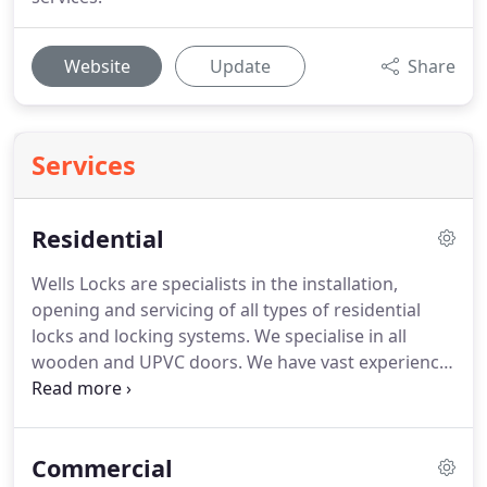
Website
Update
Share
Services
Residential
Wells Locks are specialists in the installation,
opening and servicing of all types of residential
locks and locking systems.
We specialise in all
wooden and UPVC doors.
We have vast experience
within this sector and have completed a wide
range of work across a wide range of sectors.
These include council and housing projects,
Commercial
domestic homes, business premises, shopping