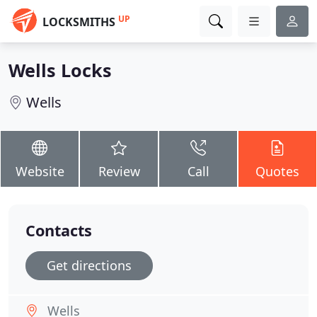
UP
LOCKSMITHS
Wells Locks
Wells
Website
Review
Call
Quotes
Contacts
Get directions
Wells