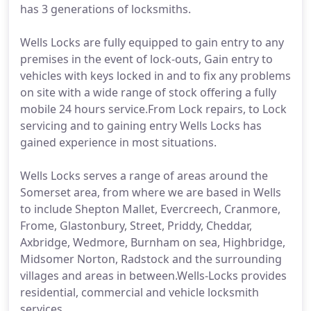
has 3 generations of locksmiths.
Wells Locks are fully equipped to gain entry to any
premises in the event of lock-outs, Gain entry to
vehicles with keys locked in and to fix any problems
on site with a wide range of stock offering a fully
mobile 24 hours service.From Lock repairs, to Lock
servicing and to gaining entry Wells Locks has
gained experience in most situations.
Wells Locks serves a range of areas around the
Somerset area, from where we are based in Wells
to include Shepton Mallet, Evercreech, Cranmore,
Frome, Glastonbury, Street, Priddy, Cheddar,
Axbridge, Wedmore, Burnham on sea, Highbridge,
Midsomer Norton, Radstock and the surrounding
villages and areas in between.Wells-Locks provides
residential, commercial and vehicle locksmith
services.