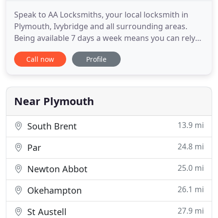
Speak to AA Locksmiths, your local locksmith in
Plymouth, Ivybridge and all surrounding areas.
Being available 7 days a week means you can rely
on us to respond rapidly to your enquiries. We
Call now
Profile
have over 20 years of experience in the industry
and we have built up a strong reputation in
Plymouth and surrounding areas. We have access
to a large range of
Near Plymouth
13.9 mi
South Brent
24.8 mi
Par
25.0 mi
Newton Abbot
26.1 mi
Okehampton
27.9 mi
St Austell