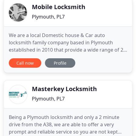
Mobile Locksmith
Plymouth, PL7
We are a local Domestic house & Car auto
locksmith family company based in Plymouth
established in 2010 that provide a wide range of 24
hour emergency routine or emergency locksmith
Call now
Profile
service. Only in Devon & Cornwall near me and
near you including locked out emergency
locksmith Plymouth UK, replacement locks, Car Key
Replacement, Spare Car Keys, UPVC
Masterkey Locksmith
Plymouth, PL7
Being a Plymouth locksmith and only a 2 minute
drive from the A38, we are able to offer a very
prompt and reliable service so you are not kept