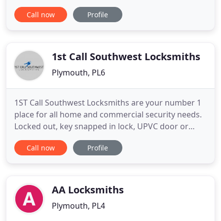
waiting, especially when you are locked out or in an
Call now
Profile
emergency situation. We offer a service we
ourselves would like to receive and therefore
ensure that we turn up when we say we are going
to and keep in touch
1st Call Southwest Locksmiths
Plymouth, PL6
1ST Call Southwest Locksmiths are your number 1
place for all home and commercial security needs.
Locked out, key snapped in lock, UPVC door or
window problems, new locks to be fitted, garage
Call now
Profile
or shed security, we will help you keep your home
safe and secure. We also offer a range of
commercial or personal safes to keep your most
valued possessions secure
AA Locksmiths
Plymouth, PL4