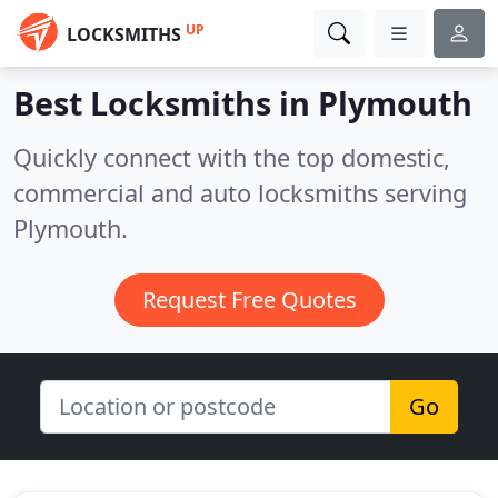
UP
LOCKSMITHS
Best Locksmiths in
Plymouth
Quickly connect with the top domestic,
commercial and auto locksmiths serving
Plymouth.
Request Free Quotes
Go