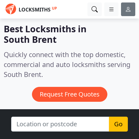
UP
LOCKSMITHS
Best Locksmiths in
South Brent
Quickly connect with the top domestic,
commercial and auto locksmiths serving
South Brent.
Request Free Quotes
Go