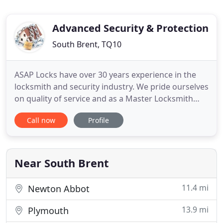
Advanced Security & Protection
South Brent, TQ10
ASAP Locks have over 30 years experience in the
locksmith and security industry. We pride ourselves
on quality of service and as a Master Locksmith
Association approved company, you can be sure
Call now
Profile
that we'll do everything we can to provide you with
the best service possible. As an emergency
locksmith in the Totnes area, we'll aim to be with
you within
Near South Brent
11.4 mi
Newton Abbot
13.9 mi
Plymouth