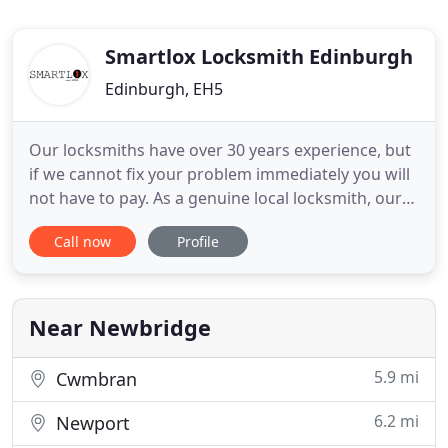
Smartlox Locksmith Edinburgh
Edinburgh, EH5
Our locksmiths have over 30 years experience, but
if we cannot fix your problem immediately you will
not have to pay. As a genuine local locksmith, our
response times and prices cannot be matched by
Call now
Profile
any national competitor advertising within
Edinburgh and the Lothians. You've probably
searched online for a 24hr emergency locksmith or
called around a
Near Newbridge
5.9 mi
Cwmbran
6.2 mi
Newport