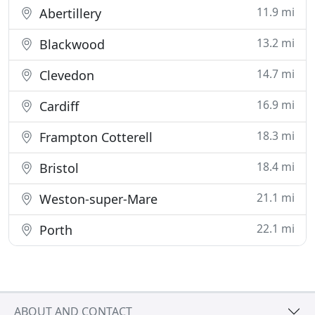
11.9 mi
Abertillery
13.2 mi
Blackwood
14.7 mi
Clevedon
16.9 mi
Cardiff
18.3 mi
Frampton Cotterell
18.4 mi
Bristol
21.1 mi
Weston-super-Mare
22.1 mi
Porth
ABOUT AND CONTACT