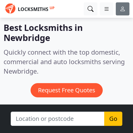
UP
LOCKSMITHS
Best Locksmiths in
Newbridge
Quickly connect with the top domestic,
commercial and auto locksmiths serving
Newbridge.
Request Free Quotes
Go