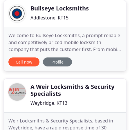
front
Bullseye Locksmiths
Addlestone, KT15
Welcome to Bullseye Locksmiths, a prompt reliable
and competitively priced mobile locksmith
company that puts the customer first. From mobile
locksmith and boarding up services, to key cutting,
Call now
Profile
window and door repairs, security bars and grills,
Bullseye Locksmiths can help. We aim to solve any
kind of lock problem you may have, whilst offering
a personal
A Weir Locksmiths & Security
Specialists
Weybridge, KT13
Weir Locksmiths & Security Specialists, based in
Weybridge, have a rapid response time of 30