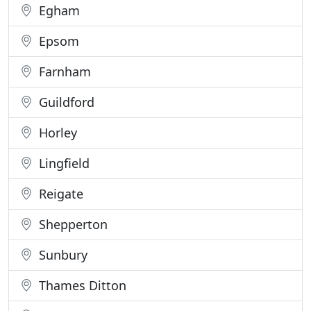
Egham
Epsom
Farnham
Guildford
Horley
Lingfield
Reigate
Shepperton
Sunbury
Thames Ditton