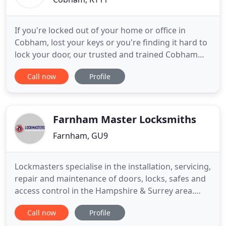
If you're locked out of your home or office in
Cobham, lost your keys or you're finding it hard to
lock your door, our trusted and trained Cobham
locksmiths are available 24 hours a day, 365 days a
Call now
Profile
year to unlock your door and get you back into
your property. Our locksmiths install smart locks
for home and business including access control
systems.
Farnham Master Locksmiths
Farnham, GU9
Lockmasters specialise in the installation, servicing,
repair and maintenance of doors, locks, safes and
access control in the Hampshire & Surrey area.
Offering a personal, dedicated and friendly service,
Call now
Profile
Lockmasters specialise in the installation, servicing,