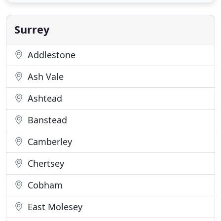
repair and maintenance of doors, locks, safes and
access control. We offer a genuine 24hr
Surrey
Addlestone
Ash Vale
Ashtead
Banstead
Camberley
Chertsey
Cobham
East Molesey