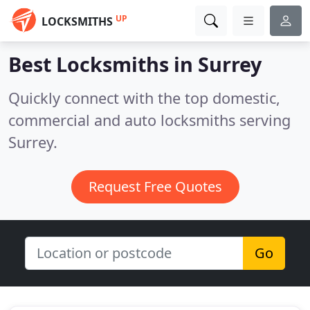
UP
LOCKSMITHS
Best Locksmiths in
Surrey
Quickly connect with the top domestic,
commercial and auto locksmiths serving
Surrey.
Request Free Quotes
Go