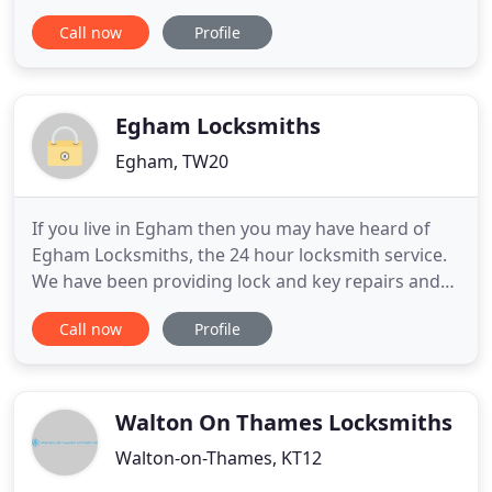
emergency lockout/lock change service to a
Call now
Profile
complete security overhaul, our experienced
locksmiths are here to help. At Alpine Lock Services
we pride ourselves on our excellent customer care,
workmanship
Egham Locksmiths
Egham, TW20
If you live in Egham then you may have heard of
Egham Locksmiths, the 24 hour locksmith service.
We have been providing lock and key repairs and
installation services in Surrey for years and have a
Call now
Profile
long line of satisfied customers to prove it. If you
are looking for the best locksmiths in TW20 look no
further - you've just found us! At Egham
Locksmiths
Walton On Thames Locksmiths
Walton-on-Thames, KT12