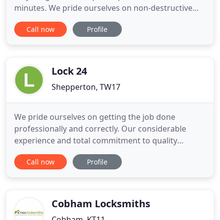
minutes. We pride ourselves on non-destructive
entry where possible and will gain access quickly
Call now
Profile
and efficiently. We are your professional, local,
locksmith and security business based in
Weybridge specialising in non-destructive entry &
catering to all your
Lock 24
Shepperton, TW17
We pride ourselves on getting the job done
professionally and correctly. Our considerable
experience and total commitment to quality
means, that whatever the particular risk to your
Call now
Profile
premises Lock 24 will have an effective solution to
protect your property. Our aim is to always provide
an exceptional level of service to all our clients.
Lock 24 have
Cobham Locksmiths
Cobham, KT11