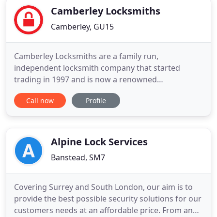
Camberley Locksmiths
Camberley, GU15
Camberley Locksmiths are a family run,
independent locksmith company that started
trading in 1997 and is now a renowned
establishment and a big part of the Camberley
Call now
Profile
neighbourhoods. Concerned about the security of
your building? Call us now to find out about our
free security site survey. We will show you all your
weak points of entry and possible solutions
Alpine Lock Services
Banstead, SM7
Covering Surrey and South London, our aim is to
provide the best possible security solutions for our
customers needs at an affordable price. From an