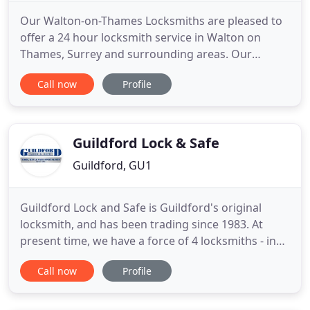
Our Walton-on-Thames Locksmiths are pleased to
offer a 24 hour locksmith service in Walton on
Thames, Surrey and surrounding areas. Our
professional locksmiths in Walton-on-Thames are
Call now
Profile
available day and night for you. We have years of
experience helping home owners, landlords and
tenants, property management companies and
businesses all over Surrey.
Guildford Lock & Safe
Guildford, GU1
Guildford Lock and Safe is Guildford's original
locksmith, and has been trading since 1983. At
present time, we have a force of 4 locksmiths - in
excess of over 50 years experience - within the
Call now
Profile
fields of lock-smithing, carpentry and engineering
services. We undertake all services ranging from a
5 Lever Mortice Deadlock installed to a domestic