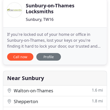
Sunbury-on-Thames
Locksmiths
Sunbury, TW16
If you're locked out of your home or office in
Sunbury-on-Thames, lost your keys or you're
finding it hard to lock your door, our trusted and
trained Sunbury-on-Thames locksmiths are
Call now
Profile
available 24 hours a day, 365 days a year to unlock
your door and get you back into your property.
Our locksmiths install smart locks for home and
business including access
Near Sunbury
1.6 mi
Walton-on-Thames
1.8 mi
Shepperton