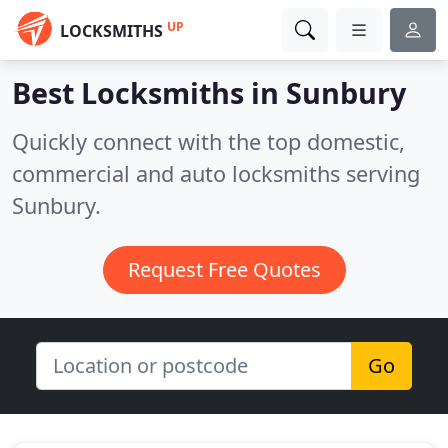
UP
LOCKSMITHS
Best Locksmiths in
Sunbury
Quickly connect with the top domestic,
commercial and auto locksmiths serving
Sunbury.
Request Free Quotes
Go