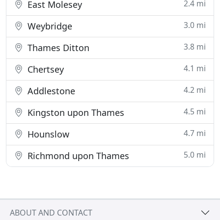
2.4 mi
East Molesey
3.0 mi
Weybridge
3.8 mi
Thames Ditton
4.1 mi
Chertsey
4.2 mi
Addlestone
4.5 mi
Kingston upon Thames
4.7 mi
Hounslow
5.0 mi
Richmond upon Thames
ABOUT AND CONTACT