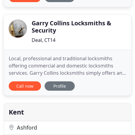
Sussex, Surrey & South London. Our response time
for emergency calls are usually within one hour. We
understand how
Garry Collins Locksmiths &
Security
Deal, CT14
Local, professional and traditional locksmiths
offering commercial and domestic locksmiths
services. Garry Collins locksmiths simply offers an
affordable, honest, recommended and trusted
Call now
Profile
locksmith service 24 hours a day, 7 days a week.
Genuinely local tradesman, not a Call centre! Call
now and speak to Garry directly. Garry Collins
Locksmiths provide
Kent
Ashford