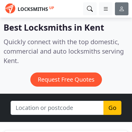
UP
LOCKSMITHS
Best Locksmiths in
Kent
Quickly connect with the top domestic,
commercial and auto locksmiths serving
Kent.
Request Free Quotes
Go