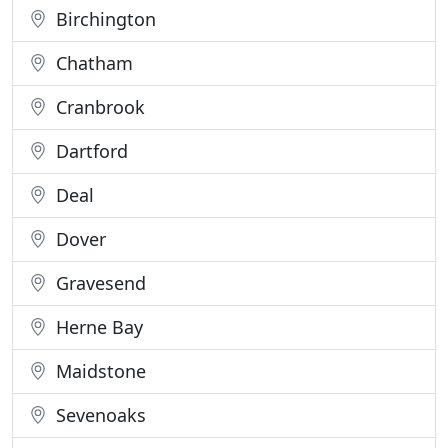
Birchington
Chatham
Cranbrook
Dartford
Deal
Dover
Gravesend
Herne Bay
Maidstone
Sevenoaks