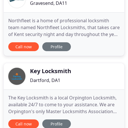
Gravesend, DA11
Northfleet is a home of professional locksmith
team named Northfleet Locksmiths, that takes care
of Kent security night and day throughout the year.
Our DA11 locksmiths know everything there is to
Call now
Profile
know about locks, keys and safes due to
comprehensive training they are being subjected
to every ten months. To contact our customer
support service representatives
Key Locksmith
Dartford, DA1
The Key Locksmith is a local Orpington Locksmith,
available 24/7 to come to your assistance. We are
Orpington's only Master Locksmiths Association
and Auto Locksmith Association approved
Call now
Profile
company. If you want to be sure you are getting a