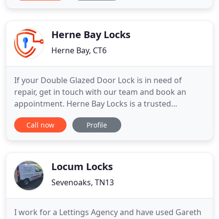
reliable professional service, take a look at our
reviews. The Key Locksmith prides itself on our 5*
customer feedback
Herne Bay Locks
Herne Bay, CT6
If your Double Glazed Door Lock is in need of
repair, get in touch with our team and book an
appointment. Herne Bay Locks is a trusted
automotive & general locksmith company in Kent.
Call now
Profile
Our trained locksmiths are equipped with the
latest specialist tools needed for all automotive
and general locksmith services.
Locum Locks
Sevenoaks, TN13
I work for a Lettings Agency and have used Gareth