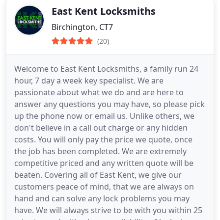
East Kent Locksmiths
Birchington, CT7
(20)
Welcome to East Kent Locksmiths, a family run 24
hour, 7 day a week key specialist. We are
passionate about what we do and are here to
answer any questions you may have, so please pick
up the phone now or email us. Unlike others, we
don't believe in a call out charge or any hidden
costs. You will only pay the price we quote, once
the job has been completed. We are extremely
competitive priced and any written quote will be
beaten. Covering all of East Kent, we give our
customers peace of mind, that we are always on
hand and can solve any lock problems you may
have. We will always strive to be with you within 25