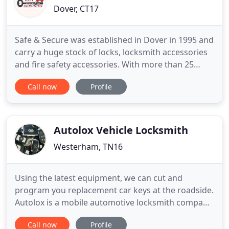
Dover, CT17
Safe & Secure was established in Dover in 1995 and
carry a huge stock of locks, locksmith accessories
and fire safety accessories. With more than 25
years' experience in the industry, the team at Safe
Call now
Profile
& Secure have knowledge of all the latest locksmith
techniques. Servicing domestic and commercial
customers across the South East, we are very
proud of
Autolox Vehicle Locksmith
Westerham, TN16
Using the latest equipment, we can cut and
program you replacement car keys at the roadside.
Autolox is a mobile automotive locksmith company
that fixes key and immobiliser problems on all
Call now
Profile
makes and models of cars and vans across Kent,