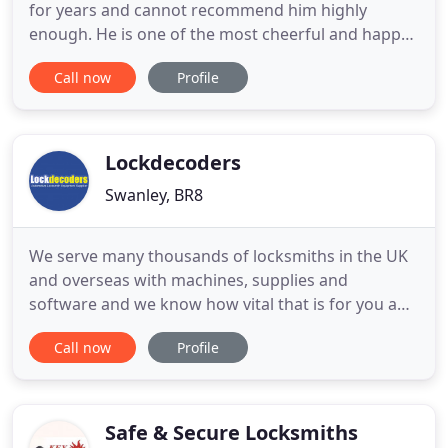
for years and cannot recommend him highly
enough. He is one of the most cheerful and happy
people I know, always efficient, the work is carried
Call now
Profile
out before I have even had time to think about it
and to a very high standard and I never get a nasty
shock when the invoices come in. If you want a
locksmith
Lockdecoders
Swanley, BR8
We serve many thousands of locksmiths in the UK
and overseas with machines, supplies and
software and we know how vital that is for you and
how vital you are to the nation. Spring follows
Call now
Profile
Winter and so we see light at the end of the tunnel
with the two vaccines being given at a huge rate.
But, meanwhile you need every job that comes
along and we are
Safe & Secure Locksmiths