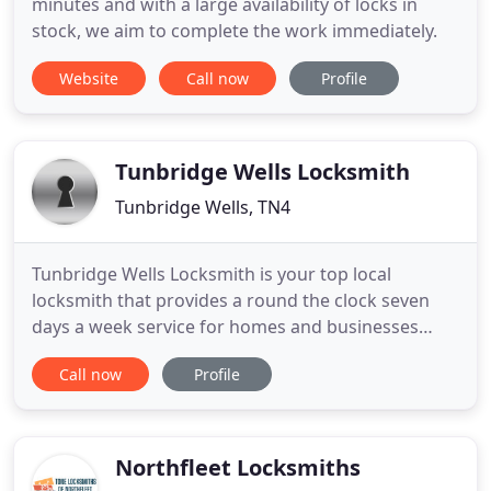
minutes and with a large availability of locks in
stock, we aim to complete the work immediately.
Website
Call now
Profile
Tunbridge Wells Locksmith
Tunbridge Wells, TN4
Tunbridge Wells Locksmith is your top local
locksmith that provides a round the clock seven
days a week service for homes and businesses
located in and around Tunbridge Wells. No
Call now
Profile
problem is too large or too small. Our locksmith
services range from simple key duplication right
through to the provision of total security solutions.
You will find us both
Northfleet Locksmiths