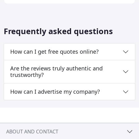
Frequently asked questions
How can I get free quotes online?
Are the reviews truly authentic and
trustworthy?
How can I advertise my company?
ABOUT AND CONTACT