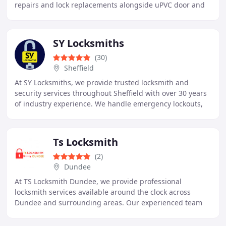
repairs and lock replacements alongside uPVC door and
window lock repairs and security upgrades. We
SY Locksmiths
(30)
Sheffield
At SY Locksmiths, we provide trusted locksmith and
security services throughout Sheffield with over 30 years
of industry experience. We handle emergency lockouts,
burglary repairs, lock replacements, and
Ts Locksmith
(2)
Dundee
At TS Locksmith Dundee, we provide professional
locksmith services available around the clock across
Dundee and surrounding areas. Our experienced team
handles lockouts, repairs, replacements, and security