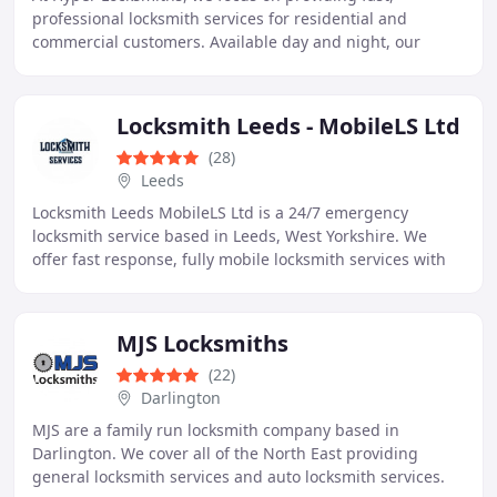
professional locksmith services for residential and
commercial customers. Available day and night, our
mobile team handles emergencies, lock replacements
Locksmith Leeds - MobileLS Ltd
(28)
Leeds
Locksmith Leeds MobileLS Ltd is a 24/7 emergency
locksmith service based in Leeds, West Yorkshire. We
offer fast response, fully mobile locksmith services with
no call out fee, serving domestic, commercial
MJS Locksmiths
(22)
Darlington
MJS are a family run locksmith company based in
Darlington. We cover all of the North East providing
general locksmith services and auto locksmith services.