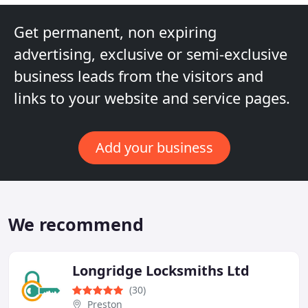
Get permanent, non expiring
advertising, exclusive or semi-exclusive
business leads from the visitors and
links to your website and service pages.
Add your business
We recommend
Longridge Locksmiths Ltd
(30)
Preston