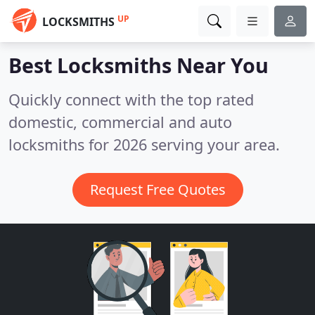
UP
LOCKSMITHS
Best Locksmiths
Near You
Quickly connect with the top rated
domestic, commercial and auto
locksmiths for 2026 serving your area.
Request Free Quotes