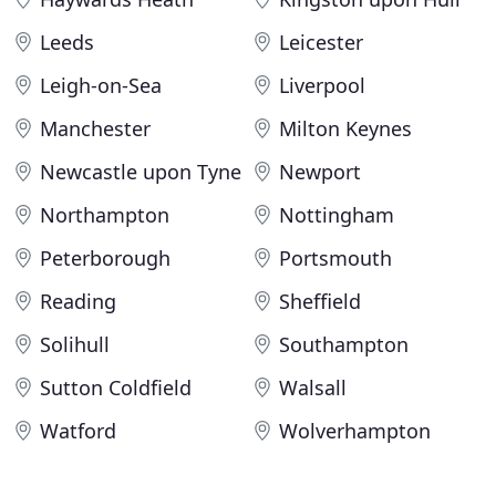
Leeds
Leicester
Leigh-on-Sea
Liverpool
Manchester
Milton Keynes
Newcastle upon Tyne
Newport
Northampton
Nottingham
Peterborough
Portsmouth
Reading
Sheffield
Solihull
Southampton
Sutton Coldfield
Walsall
Watford
Wolverhampton