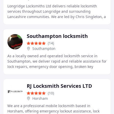
Longridge Locksmiths Ltd delivers reliable locksmith
services throughout Longridge and surrounding
Lancashire communities. We are led by Chris Singleton, a
skilled local joiner and locksmith with extensive
Southampton locksmith
(14)
Southampton
As a locally owned and operated locksmith service in
Southampton, we deliver rapid and reliable assistance for
lock repairs, emergency door opening, broken key
extraction, and safe opening. We maintain
RJ Locksmith Services LTD
(10)
Horsham
We are a professional mobile locksmith based in
Horsham, offering emergency lockout assistance, lock