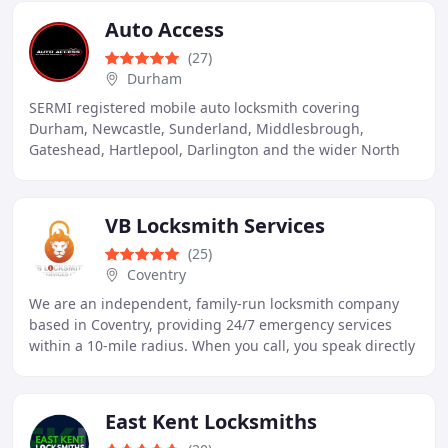
Auto Access
(27)
Durham
SERMI registered mobile auto locksmith covering
Durham, Newcastle, Sunderland, Middlesbrough,
Gateshead, Hartlepool, Darlington and the wider North
East. Car key replacement, emergency lockouts and spare
VB Locksmith Services
(25)
Coventry
We are an independent, family-run locksmith company
based in Coventry, providing 24/7 emergency services
within a 10-mile radius. When you call, you speak directly
to Vlad, our founder and lead locksmith
East Kent Locksmiths