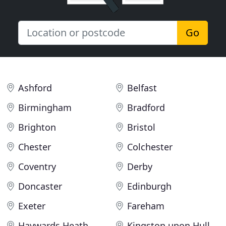
Go
Ashford
Belfast
Birmingham
Bradford
Brighton
Bristol
Chester
Colchester
Coventry
Derby
Doncaster
Edinburgh
Exeter
Fareham
Haywards Heath
Kingston upon Hull