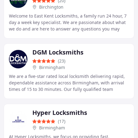
(20)
Birchington
Welcome to East Kent Locksmiths, a family run 24 hour, 7
day a week key specialist. We are passionate about what
we do and are here to answer any questions you may
have, so please pick up the phone now
DGM Locksmiths
(23)
Birmingham
We are a five-star rated local locksmith delivering rapid,
dependable assistance across Birmingham, with arrival
times of 15 to 30 minutes. Our fully qualified team
provides a comprehensive range of residential
Hyper Locksmiths
(17)
Birmingham
At Hyper Locksmiths, we focus on providing fast,