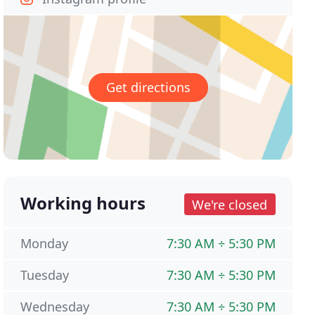
Get directions
Working hours
We're closed
Monday
7:30 AM ÷ 5:30 PM
Tuesday
7:30 AM ÷ 5:30 PM
Wednesday
7:30 AM ÷ 5:30 PM