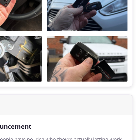
uncement
eople have no idea who theyre actually letting work