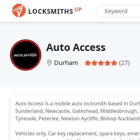
UP
LOCKSMITHS
Auto Access
Durham
(27)
Auto Access is a mobile auto locksmith based in Du
Sunderland, Newcastle, Gateshead, Middlesbrough, H
Tyneside, Peterlee, Newton Aycliffe, Bishop Aucklan
Vehicles only. Car key replacement, spare keys, emerge