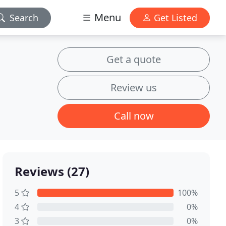
Menu
Search
Get Listed
Get a quote
Review us
Call now
Reviews (27)
5
100%
4
0%
3
0%