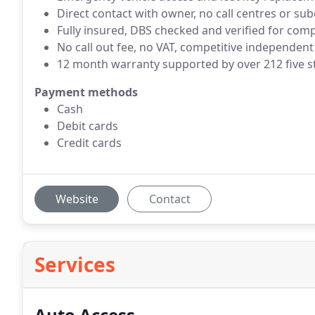
Direct contact with owner, no call centres or su
Fully insured, DBS checked and verified for com
No call out fee, no VAT, competitive independent
12 month warranty supported by over 212 five s
Payment methods
Cash
Debit cards
Credit cards
Website
Contact
Services
Auto Access