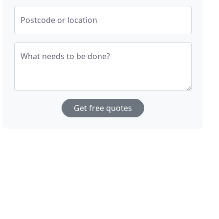
Postcode or location
What needs to be done?
Get free quotes