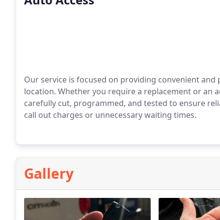
Our service is focused on providing convenient and
location. Whether you require a replacement or an ad
carefully cut, programmed, and tested to ensure relia
call out charges or unnecessary waiting times.
Gallery