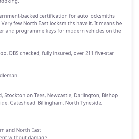
 booking.
vernment-backed certification for auto locksmiths
 Very few North East locksmiths have it. It means he
ler and programme keys for modern vehicles on the
ob. DBS checked, fully insured, over 211 five-star
iddleman.
 Stockton on Tees, Newcastle, Darlington, Bishop
side, Gateshead, Billingham, North Tyneside,
am and North East
ment without damage