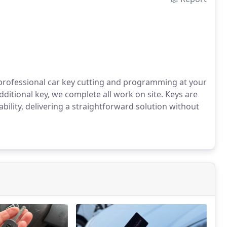
 professional car key cutting and programming at your
ditional key, we complete all work on site. Keys are
bility, delivering a straightforward solution without