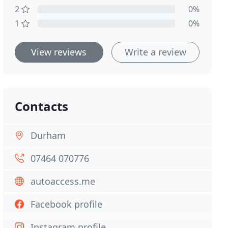
2
0%
1
0%
View reviews
Write a review
Contacts
Durham
07464 070776
autoaccess.me
Facebook profile
Instagram profile