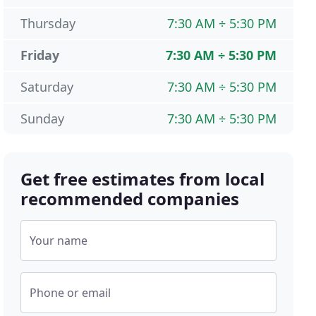
Thursday
7:30 AM ÷ 5:30 PM
Friday
7:30 AM ÷ 5:30 PM
Saturday
7:30 AM ÷ 5:30 PM
Sunday
7:30 AM ÷ 5:30 PM
Get free estimates from local
recommended companies
Your name
Phone or email