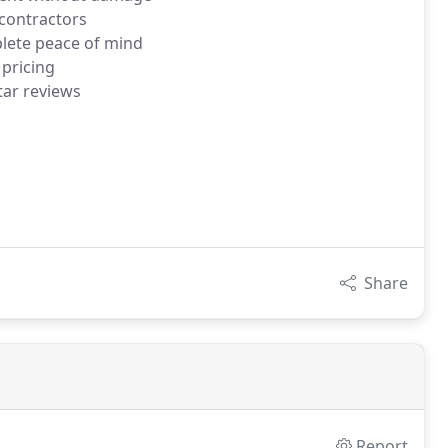
bcontractors
plete peace of mind
 pricing
tar reviews
Share
Report