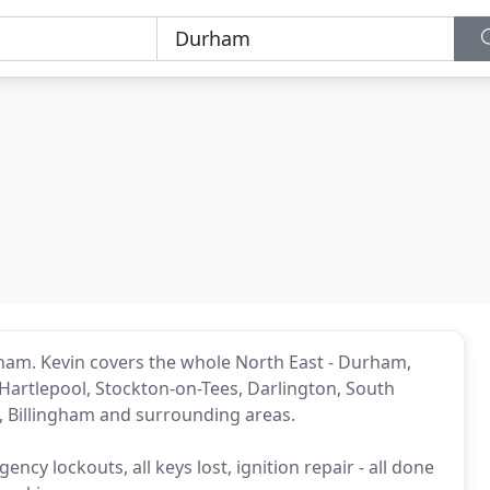
rham. Kevin covers the whole North East - Durham,
artlepool, Stockton-on-Tees, Darlington, South
d, Billingham and surrounding areas.
ncy lockouts, all keys lost, ignition repair - all done