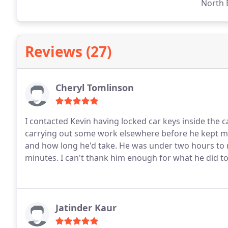
North 
Reviews (27)
Cheryl Tomlinson
I contacted Kevin having locked car keys inside the 
carrying out some work elsewhere before he kept 
and how long he'd take. He was under two hours to
minutes.
I can't thank him enough for what he did t
Jatinder Kaur