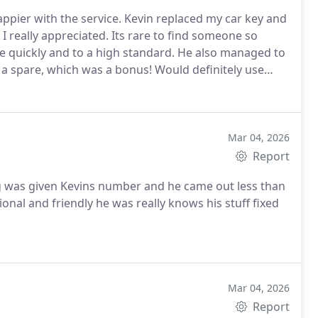
ppier with the service. Kevin replaced my car key and
I really appreciated. Its rare to find someone so
 quickly and to a high standard.
He also managed to
s a spare, which was a bonus!
Would definitely use
Mar 04, 2026
Report
onal and friendly he was really knows his stuff fixed
Mar 04, 2026
Report