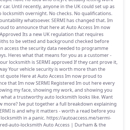
r car. Until recently, anyone in the UK could set up as
o locksmith overnight. No checks. No qualifications.
ountability whatsoever. SERMI has changed that. Im
oud to announce that here at Auto Access Im now
Approved Its a new UK regulation that requires
iths to be vetted and background checked before
an access the security data needed to programme
eys. Heres what that means for you as a customer -
your locksmith is SERMI approved If they cant prove it,
way Your vehicle security is worth more than the
st quote Here at Auto Access Im now proud to
ce that Im now SERMI Registered Im out here every
owing my face, showing my work, and showing you
y what a trustworthy auto locksmith looks like. Want
w more? Ive put together a full breakdown explaining
ERMI is and why it matters - worth a read before you
 locksmith in a panic. https://autoaccess.me/sermi-
ered-auto-locksmith Auto Access | Durham & the