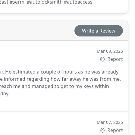
East #sermi #autolocksmith #autoaccess
Write a Review
Mar 08, 2026
Report
car. He estimated a couple of hours as he was already
me informed regarding how far away he was from me,
 reach me and managed to get to my keys within
oday.
Mar 07, 2026
Report