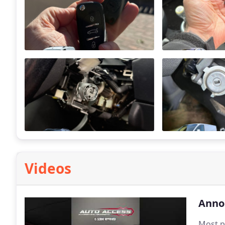
Videos
Anno
Most p