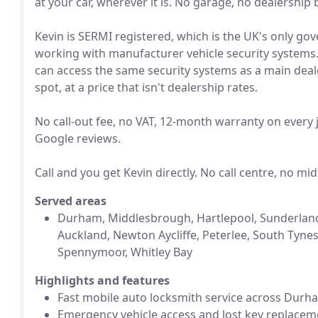
at your car, wherever it is. No garage, no dealership
Kevin is SERMI registered, which is the UK's only go
working with manufacturer vehicle security systems.
can access the same security systems as a main dea
spot, at a price that isn't dealership rates.
No call-out fee, no VAT, 12-month warranty on every j
Google reviews.
Call and you get Kevin directly. No call centre, no m
Served areas
Durham, Middlesbrough, Hartlepool, Sunderland,
Auckland, Newton Aycliffe, Peterlee, South Tyne
Spennymoor, Whitley Bay
Highlights and features
Fast mobile auto locksmith service across Durh
Emergency vehicle access and lost key replace