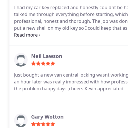
I had my car key replaced and honestly couldnt be ha
talked me through everything before starting, which 
professional, honest and thorough. The job was done
put a new shell on my old key so I could keep that a
again 5 well-deserved stars!
Neil Lawson
Just bought a new van central locking wasnt working was given Kevins number and he came out less than
an hour later was really impressed with how professi
the problem happy days ,cheers Kevin appreciated
Gary Wotton