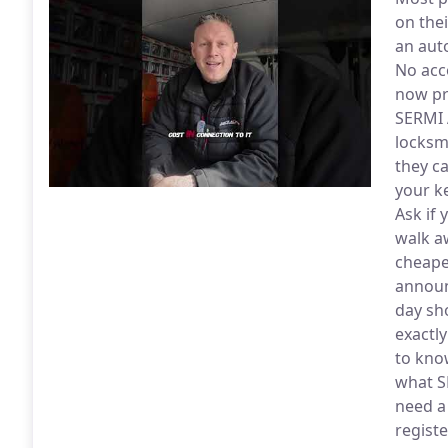
on thei
an aut
No acc
now pr
SERMI 
locksm
they c
your k
Ask if 
walk a
cheape
announ
day sh
exactl
to kno
what S
need a
regist