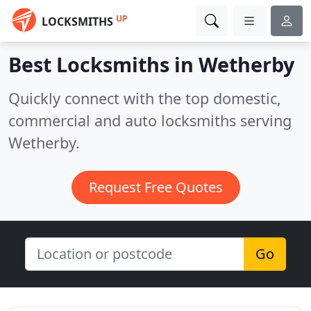
UP
LOCKSMITHS
Best Locksmiths in
Wetherby
Quickly connect with the top domestic,
commercial and auto locksmiths serving
Wetherby.
Request Free Quotes
Go