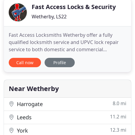
Fast Access Locks & Security
Wetherby, LS22
Fast Access Locksmiths Wetherby offer a fully
qualified locksmith service and UPVC lock repair
service to both domestic and commercial
customers throughout Wetherby and the
Call now
Profile
immediate surrounding towns and villages.
Whether you're locked out of your home or place
of business and need us straight away to obtain
access, or by appointment to change locks
Near Wetherby
8.0 mi
Harrogate
11.2 mi
Leeds
12.3 mi
York