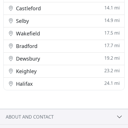
14.1 mi
Castleford
14.9 mi
Selby
17.5 mi
Wakefield
17.7 mi
Bradford
19.2 mi
Dewsbury
23.2 mi
Keighley
24.1 mi
Halifax
ABOUT AND CONTACT