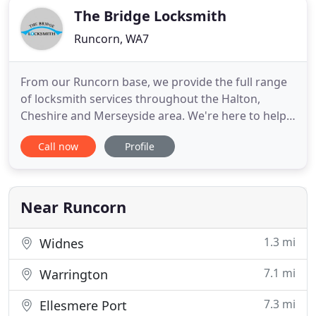
The Bridge Locksmith
Runcorn, WA7
From our Runcorn base, we provide the full range
of locksmith services throughout the Halton,
Cheshire and Merseyside area. We're here to help
you when you have problems of any kind with your
Call now
Profile
door, window and safe locks. This could be because
your lock has become faulty and won't work, the
lock is misaligned and won't open or close, or
because you have
Near Runcorn
1.3 mi
Widnes
7.1 mi
Warrington
7.3 mi
Ellesmere Port