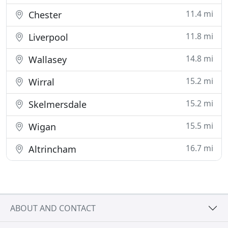
11.4 mi
Chester
11.8 mi
Liverpool
14.8 mi
Wallasey
15.2 mi
Wirral
15.2 mi
Skelmersdale
15.5 mi
Wigan
16.7 mi
Altrincham
ABOUT AND CONTACT