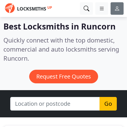
UP
LOCKSMITHS
Best Locksmiths in
Runcorn
Quickly connect with the top domestic,
commercial and auto locksmiths serving
Runcorn.
Request Free Quotes
Go