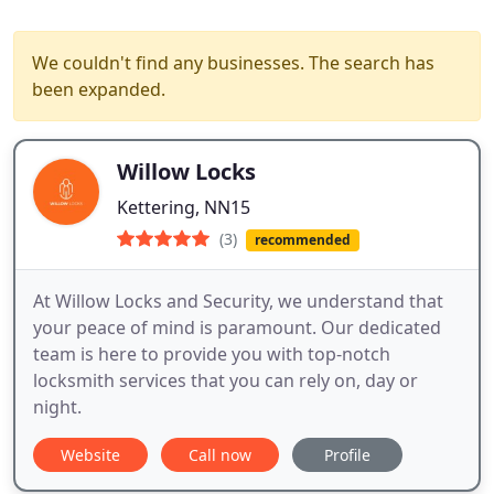
We couldn't find any businesses. The search has
been expanded.
Willow Locks
Kettering, NN15
(3)
recommended
At Willow Locks and Security, we understand that
your peace of mind is paramount. Our dedicated
team is here to provide you with top-notch
locksmith services that you can rely on, day or
night.
Website
Call now
Profile