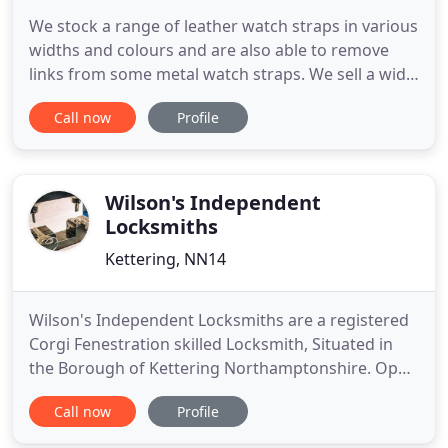
We stock a range of leather watch straps in various
widths and colours and are also able to remove
links from some metal watch straps. We sell a wide
range of other security locks which include window
Call now
Profile
locks, Patio door locks, French door locks,
keysafes, Cam Locks, Screw in Cylinders, Digital
Door Locks and Garage Door Locks. Northampton
Locksmiths
Wilson's Independent
Locksmiths
Kettering, NN14
Wilson's Independent Locksmiths are a registered
Corgi Fenestration skilled Locksmith, Situated in
the Borough of Kettering Northamptonshire. Open
24/7 - Call us at anytime!. Our 24 hour response
Call now
Profile
service is recommended for customers who
require the support of a Qualified Locksmith due