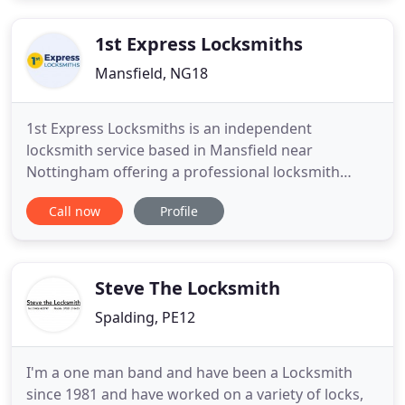
to events such as: Locked out, Lost Keys, Faulty
Lock, Glued Lock
1st Express Locksmiths
Mansfield, NG18
1st Express Locksmiths is an independent
locksmith service based in Mansfield near
Nottingham offering a professional locksmith
service to both domestic and commercial
Call now
Profile
customers throughout Nottinghamshire (Notts.) To
find out how 1st Express Locksmiths can help you
with all your locksmith needs call us on 01623 422
555 or send an email.
Steve The Locksmith
Spalding, PE12
I'm a one man band and have been a Locksmith
since 1981 and have worked on a variety of locks,