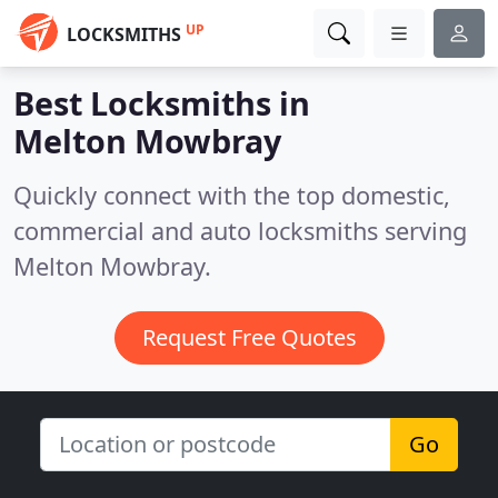
UP
LOCKSMITHS
Best Locksmiths in
Melton Mowbray
Quickly connect with the top domestic,
commercial and auto locksmiths serving
Melton Mowbray.
Request Free Quotes
Go