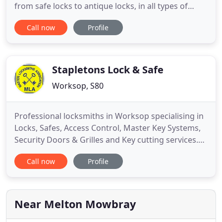
from safe locks to antique locks, in all types of
situations and places. From the Houses of
Call now
Profile
Parliament in London, Banks in the city of London
to emergency entry work for British Gas and
Council buildings including Hospitals and Schools. I
have worked in the
Stapletons Lock & Safe
Worksop, S80
Professional locksmiths in Worksop specialising in
Locks, Safes, Access Control, Master Key Systems,
Security Doors & Grilles and Key cutting services.
Stapletons Lock & Safe are a Worksop based family
Call now
Profile
locksmiths firm which was established by John &
Heather Stapleton in 1964. We have over 50 years
of experience in the locksmith profession and over
the
Near Melton Mowbray