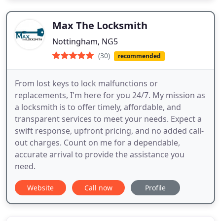
Max The Locksmith
Nottingham, NG5
(30)
recommended
From lost keys to lock malfunctions or
replacements, I'm here for you 24/7. My mission as
a locksmith is to offer timely, affordable, and
transparent services to meet your needs. Expect a
swift response, upfront pricing, and no added call-
out charges. Count on me for a dependable,
accurate arrival to provide the assistance you
need.
Website
Call now
Profile