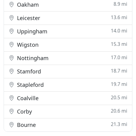
8.9 mi
Oakham
13.6 mi
Leicester
14.0 mi
Uppingham
15.3 mi
Wigston
17.0 mi
Nottingham
18.7 mi
Stamford
19.7 mi
Stapleford
20.5 mi
Coalville
20.6 mi
Corby
21.3 mi
Bourne