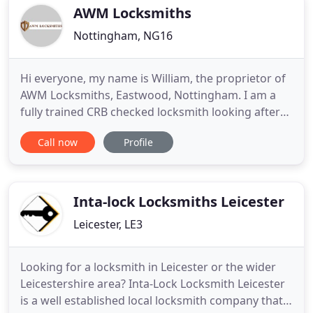
AWM Locksmiths
Nottingham, NG16
Hi everyone, my name is William, the proprietor of
AWM Locksmiths, Eastwood, Nottingham. I am a
fully trained CRB checked locksmith looking after
customers in Nottingham, Derby and the
Call now
Profile
surrounding areas. Enquires from home-owners,
landlords, letting agents, estate agents and small
businesses welcome. AWM Locksmiths was set up
by its proprietor William
Inta-lock Locksmiths Leicester
Leicester, LE3
Looking for a locksmith in Leicester or the wider
Leicestershire area? Inta-Lock Locksmith Leicester
is a well established local locksmith company that