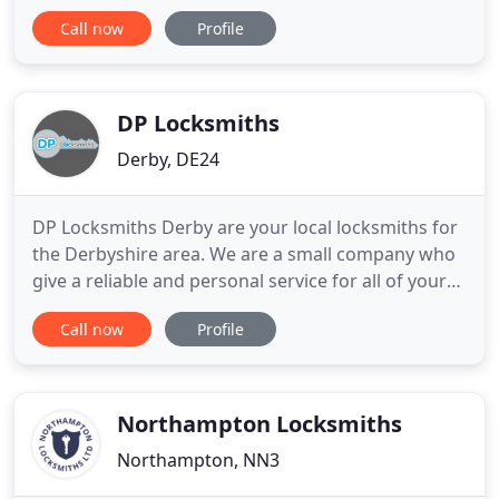
has been serving the residents of Leicestershire for
Call now
Profile
many years. Working with all types of businesses,
we can help with all types of lock services, 24 hours
a day, 365 days per year. We are a local,
DP Locksmiths
Derby, DE24
DP Locksmiths Derby are your local locksmiths for
the Derbyshire area. We are a small company who
give a reliable and personal service for all of your
lock and key problems. Whether you're Locked in
Call now
Profile
or locked out we can help with our 24-hour
emergency call-out service, so give us a call now on
01332 916331. It's not just locks we deal with
please see
Northampton Locksmiths
Northampton, NN3