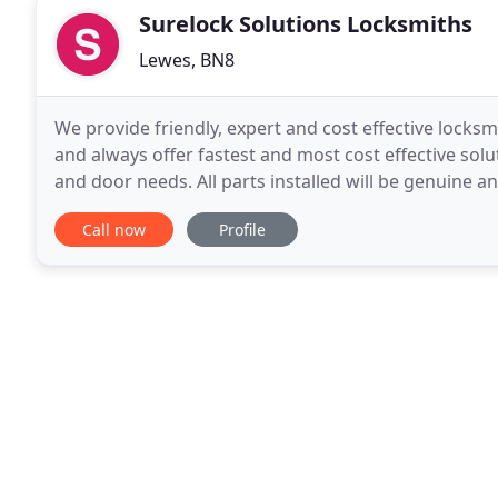
Surelock Solutions Locksmiths
Lewes, BN8
We provide friendly, expert and cost effective locks
and always offer fastest and most cost effective solu
and door needs. All parts installed will be genuine 
applicable. We would like to let
Call now
Profile