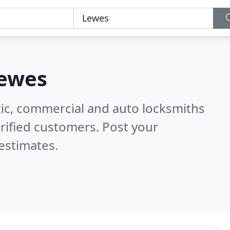
ewes
ic, commercial and auto locksmiths
rified customers. Post your
estimates.