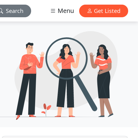
Menu
Search
Get Listed