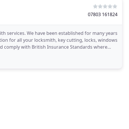
07803 161824
mith services. We have been established for many years
tion for all your locksmith, key cutting, locks, windows
and comply with British Insurance Standards where