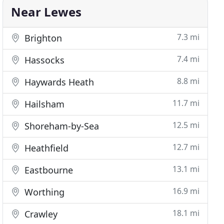
Near Lewes
7.3 mi
Brighton
7.4 mi
Hassocks
8.8 mi
Haywards Heath
11.7 mi
Hailsham
12.5 mi
Shoreham-by-Sea
12.7 mi
Heathfield
13.1 mi
Eastbourne
16.9 mi
Worthing
18.1 mi
Crawley