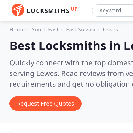
UP
LOCKSMITHS
Home
South East
East Sussex
Lewes
Best Locksmiths in
L
Quickly connect with the top domest
serving Lewes.
Read reviews from ve
requirements and get no obligation 
Request Free Quotes