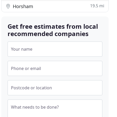
19.5 mi
Horsham
Get free estimates from local
recommended companies
Your name
Phone or email
Postcode or location
What needs to be done?