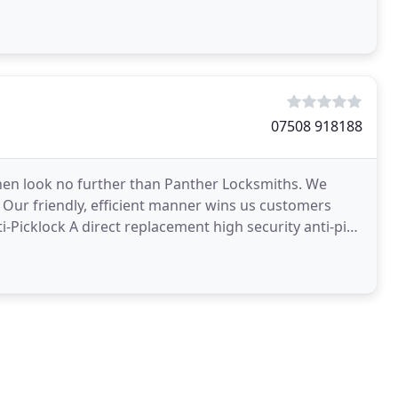
07508 918188
h then look no further than Panther Locksmiths. We
! Our friendly, efficient manner wins us customers
Picklock A direct replacement high security anti-pick