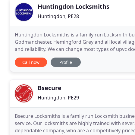
Huntingdon Locksmiths
Huntingdon, PE28
Huntingdon Locksmiths is a family run Locksmith bu
Godmanchester, Hemingford Grey and all local village
and reliability. We can change most types of upvc do
are broken we can replace or repair them. Our
Call now
Profile
Bsecure
Huntingdon, PE29
Bsecure Locksmiths is a family run Locksmith busine
service. Our locksmiths are highly trained with sever
dependable company, who are a competitively priced,