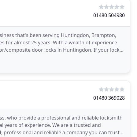
01480 504980
siness that's been serving Huntingdon, Brampton,
s for almost 25 years. With a wealth of experience
or/composite door locks in Huntingdon. If your locks
01480 369028
ss, who provide a professional and reliable locksmith
al years of experience. We are a trusted and
 professional and reliable a company you can trust.