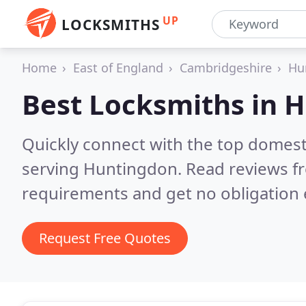
UP
LOCKSMITHS
Home
East of England
Cambridgeshire
Hu
Best Locksmiths in
H
Quickly connect with the top domest
serving Huntingdon.
Read reviews fr
requirements and get no obligation 
Request Free Quotes