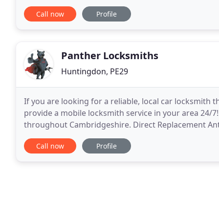
Our commitment to quality means that all of our
Call now
Profile
Panther Locksmiths
Huntingdon, PE29
If you are looking for a reliable, local car locksmit
provide a mobile locksmith service in your area 24/7
throughout Cambridgeshire. Direct Replacement Anti-
cylinder that prevents thieves from picking
Call now
Profile