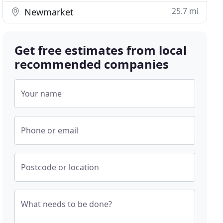
25.7 mi
Newmarket
Get free estimates from local
recommended companies
Your name
Phone or email
Postcode or location
What needs to be done?