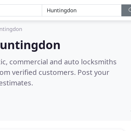
ntingdon
untingdon
ic, commercial and auto locksmiths
om verified customers. Post your
estimates.