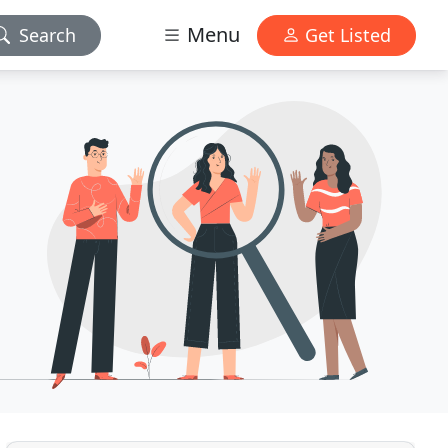
Menu
Search
Get Listed