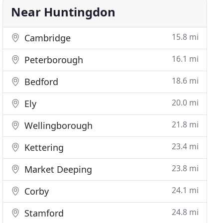
Near Huntingdon
15.8 mi
Cambridge
16.1 mi
Peterborough
18.6 mi
Bedford
20.0 mi
Ely
21.8 mi
Wellingborough
23.4 mi
Kettering
23.8 mi
Market Deeping
24.1 mi
Corby
24.8 mi
Stamford