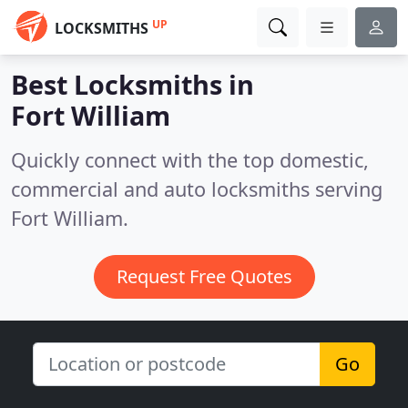
UP
LOCKSMITHS
Best Locksmiths in
Fort William
Quickly connect with the top domestic,
commercial and auto locksmiths serving
Fort William.
Request Free Quotes
Go