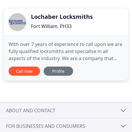
Lochaber Locksmiths
Fort William, PH33
With over 7 years of experience to call upon we are
fully qualified locksmiths and specialise in all
aspects of the industry. We are a company that
prides itself on our quick response, professional
Call now
Profile
service and reliability, so when you need a
locksmith make us your first choice every time! We
are based in Banavie in Fort William, but we do
cover many
ABOUT AND CONTACT
FOR BUSINESSES AND CONSUMERS