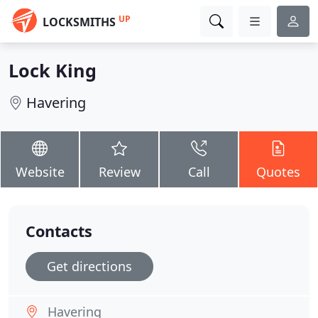
UP
LOCKSMITHS
Lock King
Havering
Website
Review
Call
Quotes
Contacts
Get directions
Havering