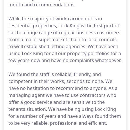
mouth and recommendations.
While the majority of work carried out is in
residential properties, Lock King is the first port of
call to a huge range of regular business customers
from a major supermarket chain to local councils,
to well established letting agencies. We have been
using Lock King for all our property portfolios for a
few years now and have no complaints whatsoever.
We found the staff is reliable, friendly, and
competent in their works, seconds to none. We
have no hesitation to recommend to anyone. As a
managing agent we have to use contractors who
offer a good service and are sensitive to the
tenants situation. We have being using Lock King
for a number of years and have always found them
to be very reliable, professional and efficient.