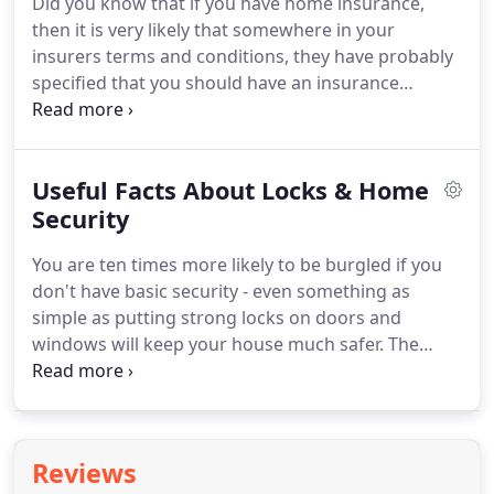
Did you know that if you have home insurance,
door, you can simply use a bit of filler and paint to
then it is very likely that somewhere in your
go over the scratch or dig.
insurers terms and conditions, they have probably
specified that you should have an insurance
approved lock fitted to every external door leading
into your home - Front and back!
Also, your
windows should have key operated locks too.
And
Useful Facts About Locks & Home
if you do not satisfy these requirements, then in
the unfortunate event of a burglary, your
Security
insurance will be void and you will not be refunded
You are ten times more likely to be burgled if you
for any contents that are damaged or stolen.
don't have basic security - even something as
simple as putting strong locks on doors and
windows will keep your house much safer.
The
cylinder on a UPVC Door that you operate with
your key is otherwise known as a Euro Profile
Cylinder and should be fitted into the door so that
there is no more than 5mm maximum sticking out
Reviews
either side of your handles.
This not only looks