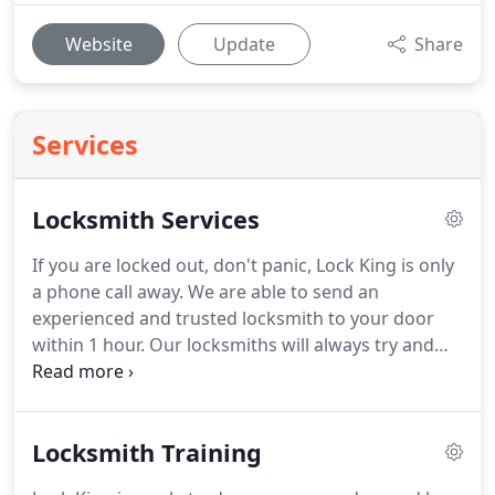
Website
Update
Share
Services
Locksmith Services
If you are locked out, don't panic, Lock King is only
a phone call away.
We are able to send an
experienced and trusted locksmith to your door
within 1 hour.
Our locksmiths will always try and
get you into your property using the least
destructive form of door entry.
We supply, fit and
maintain many types of locks to the highest
Locksmith Training
standard.
We specialise in both window and door
locks on upvc, aluminium and wooden frames.
Our