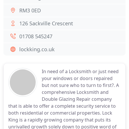
RM3 0ED
126 Sackville Crescent
01708 545247
lockking.co.uk
In need of a Locksmith or just need
your windows or doors repaired
but not sure who to turn to first?. A
comprehensive Locksmith and
Double Glazing Repair company
that is able to offer a complete security service to
both residential or commercial properties. Lock
King is a rapidly growing company that puts its
unrivalled growth solely down to positive word of