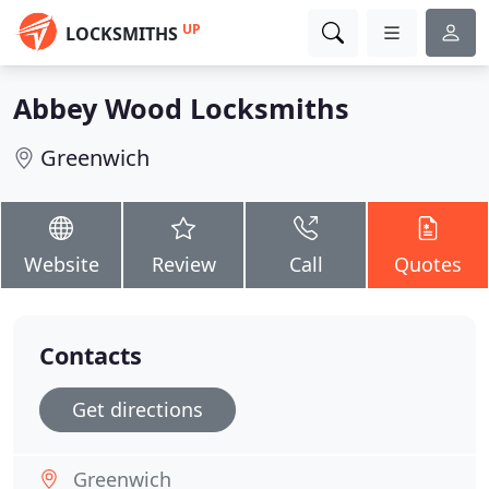
UP
LOCKSMITHS
Abbey Wood Locksmiths
Greenwich
Website
Review
Call
Quotes
Contacts
Get directions
Greenwich