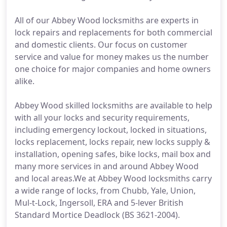
All of our Abbey Wood locksmiths are experts in
lock repairs and replacements for both commercial
and domestic clients. Our focus on customer
service and value for money makes us the number
one choice for major companies and home owners
alike.
Abbey Wood skilled locksmiths are available to help
with all your locks and security requirements,
including emergency lockout, locked in situations,
locks replacement, locks repair, new locks supply &
installation, opening safes, bike locks, mail box and
many more services in and around Abbey Wood
and local areas.We at Abbey Wood locksmiths carry
a wide range of locks, from Chubb, Yale, Union,
Mul-t-Lock, Ingersoll, ERA and 5-lever British
Standard Mortice Deadlock (BS 3621-2004).