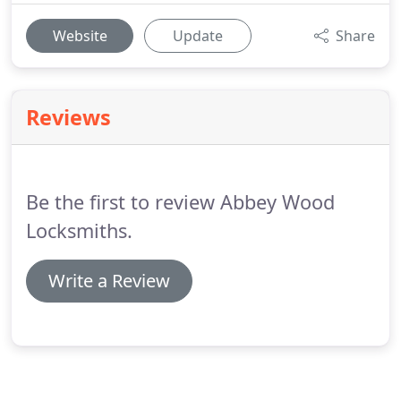
Website
Update
Share
Reviews
Be the first to review Abbey Wood
Locksmiths.
Write a Review