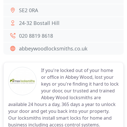
SE2 0RA
24-32 Bostall Hill
020 8819 8618
abbeywoodlocksmiths.co.uk
If you're locked out of your home
or office in Abbey Wood, lost your
keys or you're finding it hard to lock
your door, our trusted and trained
Abbey Wood locksmiths are
available 24 hours a day, 365 days a year to unlock
your door and get you back into your property.
Our locksmiths install smart locks for home and
business including access control systems.