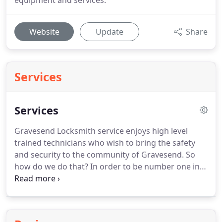
equipment and services.
Website
Update
Share
Services
Services
Gravesend Locksmith service enjoys high level
trained technicians who wish to bring the safety
and security to the community of Gravesend.
So
how do we do that?
In order to be number one in
the security field Locksmith Gravesend sends you
only professional technicians who can estimate
your security needs and fit you the best security
system you need.
Our locksmiths in Gravesend