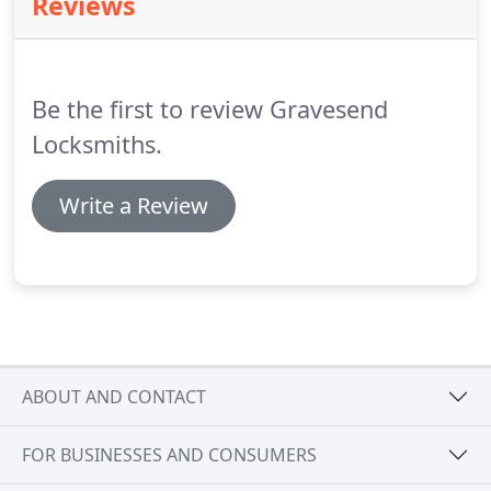
Reviews
have acquired many years of experience with all
types of lock and key, door opening and security
systems installations.
Be the first to review Gravesend
Locksmiths.
Write a Review
ABOUT AND CONTACT
FOR BUSINESSES AND CONSUMERS