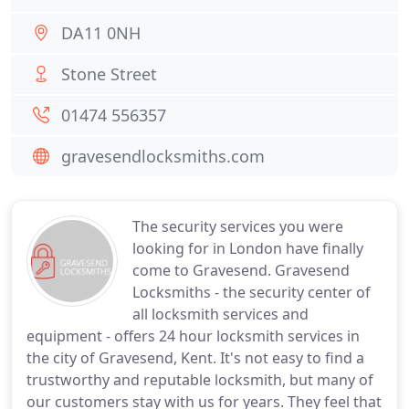
DA11 0NH
Stone Street
01474 556357
gravesendlocksmiths.com
The security services you were
looking for in London have finally
come to Gravesend. Gravesend
Locksmiths - the security center of
all locksmith services and
equipment - offers 24 hour locksmith services in
the city of Gravesend, Kent. It's not easy to find a
trustworthy and reputable locksmith, but many of
our customers stay with us for years. They feel that