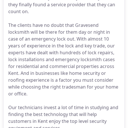
they finally found a service provider that they can
count on.
The clients have no doubt that Gravesend
locksmith will be there for them day or night in
case of an emergency lock out. With almost 10
years of experience in the lock and key trade, our
experts have dealt with hundreds of lock repairs,
lock installations and emergency locksmith cases
for residential and commercial properties across
Kent. And in businesses like home security or
roofing experience is a factor you must consider
while choosing the right tradesman for your home
or office.
Our technicians invest a lot of time in studying and
finding the best technology that will help
customers in Kent enjoy the top level security