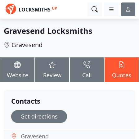
UP
LOCKSMITHS
Gravesend Locksmiths
Gravesend
Website
Review
Call
Quotes
Contacts
Get directions
Gravesend