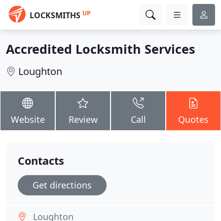
UP
LOCKSMITHS
Accredited Locksmith Services
Loughton
Website
Review
Call
Quotes
Contacts
Get directions
Loughton