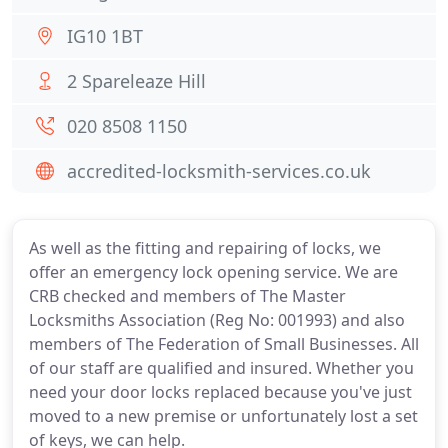
IG10 1BT
2 Spareleaze Hill
020 8508 1150
accredited-locksmith-services.co.uk
As well as the fitting and repairing of locks, we
offer an emergency lock opening service. We are
CRB checked and members of The Master
Locksmiths Association (Reg No: 001993) and also
members of The Federation of Small Businesses. All
of our staff are qualified and insured. Whether you
need your door locks replaced because you've just
moved to a new premise or unfortunately lost a set
of keys, we can help.