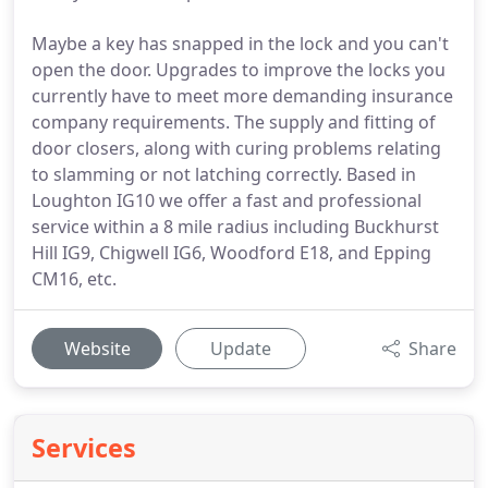
Maybe a key has snapped in the lock and you can't
open the door. Upgrades to improve the locks you
currently have to meet more demanding insurance
company requirements. The supply and fitting of
door closers, along with curing problems relating
to slamming or not latching correctly. Based in
Loughton IG10 we offer a fast and professional
service within a 8 mile radius including Buckhurst
Hill IG9, Chigwell IG6, Woodford E18, and Epping
CM16, etc.
Website
Update
Share
Services