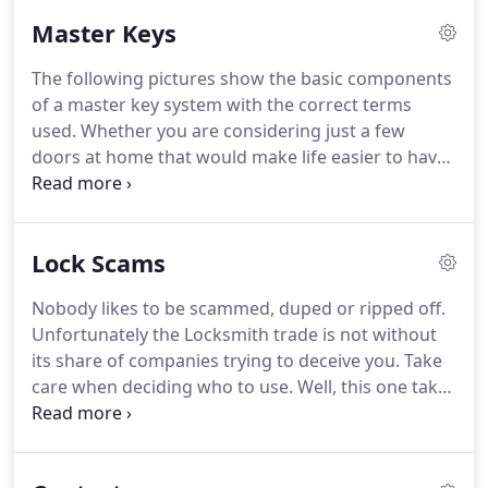
Master Keys
The following pictures show the basic components
of a master key system with the correct terms
used.
Whether you are considering just a few
doors at home that would make life easier to have
just 1 key to access all areas, or a large office block
with 100's of doors all of these requirements can
be met.
We cut the keys ourselves normally on the
Lock Scams
same day as the order, so you do not have to wait
weeks for additional or replacement keys, a
Nobody likes to be scammed, duped or ripped off.
common problem that our competitors systems
Unfortunately the Locksmith trade is not without
suffer.
If you don't understand any aspects of a
its share of companies trying to deceive you.
Take
masterkey system, please telephone, we're happy
care when deciding who to use.
Well, this one takes
to explain.
some beating, the 3 pictures here show you the
inside, the outside and the door frame views.
The
"locksmith" removed the existing locks and has