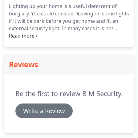
we're here to help.
To find more information about
Lighting up your home is a useful deterrent of
a locksmith near your location, click though or call
burglary.
You could consider leaving on some lights
01932 584950 and we can connect you with one of
if it will be dark before you get home and fit an
our local locksmiths.
external security light.
In many cases it is not
possible to retro-fit any extra locks to UPVC
windows to improve your home security.
Follow
our tips to ensure your double glazing will keep
your home safe.
Making your front garden tidy and
Reviews
secure could prevent an intruder from entering
your home.
Something as simple as a closed gate is
a significant psychological barrier.
Be the first to review B M Security.
Write a Review