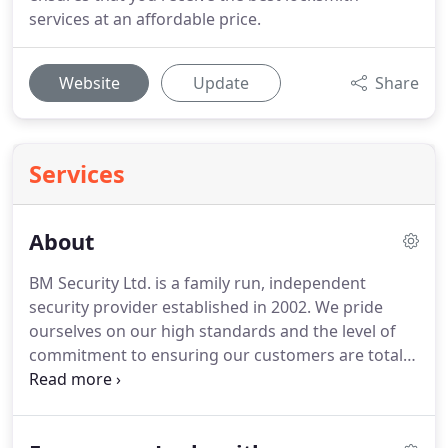
services at an affordable price.
Website
Update
Share
Services
About
BM Security Ltd. is a family run, independent
security provider established in 2002.
We pride
ourselves on our high standards and the level of
commitment to ensuring our customers are totally
satisfied.
We provide protection from the threat of
theft, property damage and fire to Residential and
Commercial customers across the South East.
All