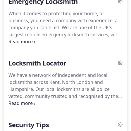
Emergency Locksmith
our staff are fully security vetted and come to us
with a wealth of experience and expertise.
We are
When it comes to protecting your home, or
constantly striving to be at the forefront of the
business, you need a company with experience, a
security industry with advancing technologies and
company you can trust.
We are one of the UK's
latest criminal activities to deter intruders on your
largest mobile emergency locksmith services, with
behalf.
local locksmiths across the region helping to gain
access, or install new locks quickly and efficiently if
keys have been lost or stolen.
When you first
Locksmith Locator
inquire about our services, we will conduct a
security review of your property to establish which
We have a network of independent and local
system will best protect it, locks quickly and
locksmiths across Kent, North London and
efficiently if keys have been lost or stolen.
Hampshire.
Our local locksmiths are all police
vetted, community trusted and recognised by the
SSAIB as a Security Service Provider.
Whatever
locksmith services you require; from homeowner
and landlord lock changes to emergency burglary
Security Tips
repairs and 24 hour emergency locksmith service -