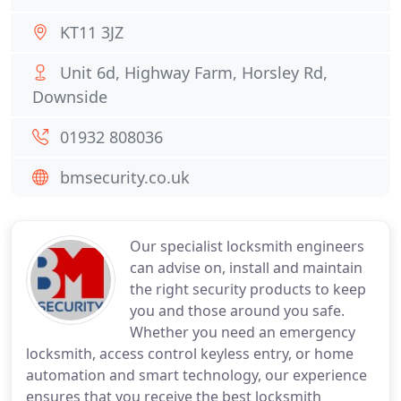
KT11 3JZ
Unit 6d, Highway Farm, Horsley Rd,
Downside
01932 808036
bmsecurity.co.uk
Our specialist locksmith engineers
can advise on, install and maintain
the right security products to keep
you and those around you safe.
Whether you need an emergency
locksmith, access control keyless entry, or home
automation and smart technology, our experience
ensures that you receive the best locksmith