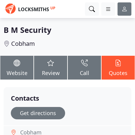
UP
LOCKSMITHS
B M Security
Cobham
Website
Review
Call
Quotes
Contacts
Get directions
Cobham