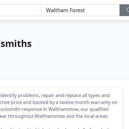
smiths
entify problems, repair and replace all types and
ective price and backed by a twelve month warranty on
ent locksmith response in Walthamstow, our qualified
a year throughout Walthamstow and the local areas.