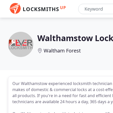
UP
LOCKSMITHS
Walthamstow Lock
Waltham Forest
Our Walthamstow experienced locksmith technician id
makes of domestic & commercial locks at a cost-eff
all products. If you're in a need for fast and effici
technicians are available 24 hours a day, 365 days 