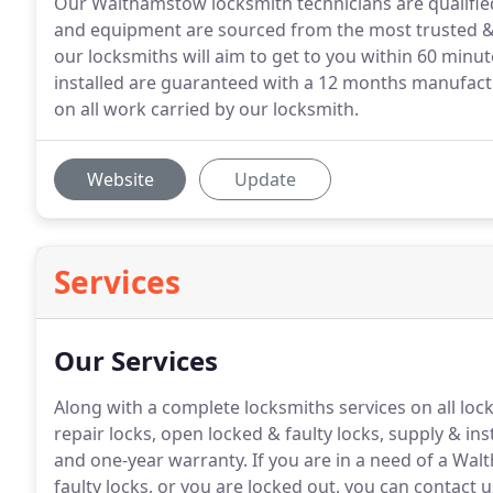
Our Walthamstow locksmith technicians are qualified 
and equipment are sourced from the most trusted & r
our locksmiths will aim to get to you within 60 minut
installed are guaranteed with a 12 months manufact
on all work carried by our locksmith.
Website
Update
Services
Our Services
Along with a complete locksmiths services on all lo
repair locks, open locked & faulty locks, supply & ins
and one-year warranty.
If you are in a need of a Wal
faulty locks, or you are locked out, you can contact 