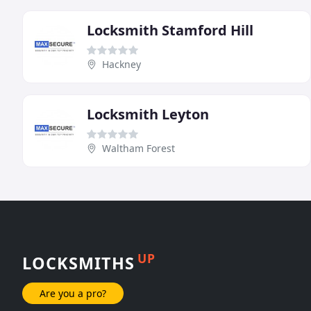
Locksmith Stamford Hill
Hackney
Locksmith Leyton
Waltham Forest
UP
LOCKSMITHS
Are you a pro?