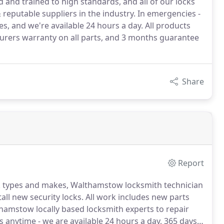
and trained to high standards, and all of our locks
eputable suppliers in the industry. In emergencies -
es, and we're available 24 hours a day. All products
urers warranty on all parts, and 3 months guarantee
Share
Report
ck types and makes, Walthamstow locksmith technician
tall new security locks.
All work includes new parts
thamstow locally based locksmith experts to repair
us anytime - we are available 24 hours a day, 365 days a