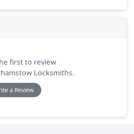
he first to review
thamstow Locksmiths.
ite a Review