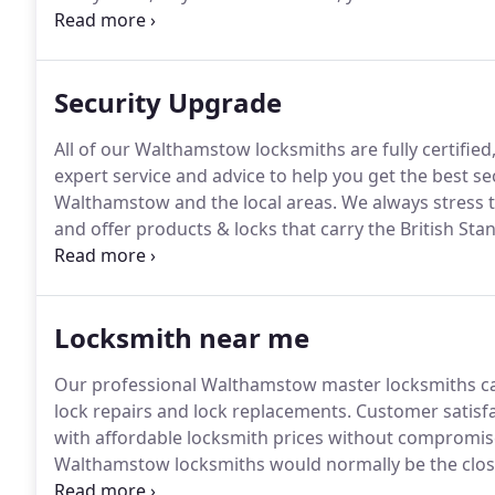
year to open your door, and repair all types of dom
Security Upgrade
All of our Walthamstow locksmiths are fully certifie
expert service and advice to help you get the best s
Walthamstow and the local areas.
We always stress t
and offer products & locks that carry the British St
Contact us for estimates for all your residential or 
locksmiths can fix, replace or add additional securit
Locksmith near me
Our professional Walthamstow master locksmiths can
lock repairs and lock replacements.
Customer satisfa
with affordable locksmith prices without compromise
Walthamstow locksmiths would normally be the closes
lockout or locked-in emergencies.
Where none-emergen