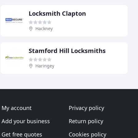
Locksmith Clapton
Hackney
Stamford Hill Locksmiths
Haringey
My account
Privacy policy
Add your business
Return policy
Get free quotes
Cookies policy