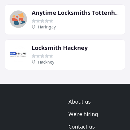
Anytime Locksmiths Tottenham
Haringey
Locksmith Hackney
Hackney
About us
We're hiring
Contact us