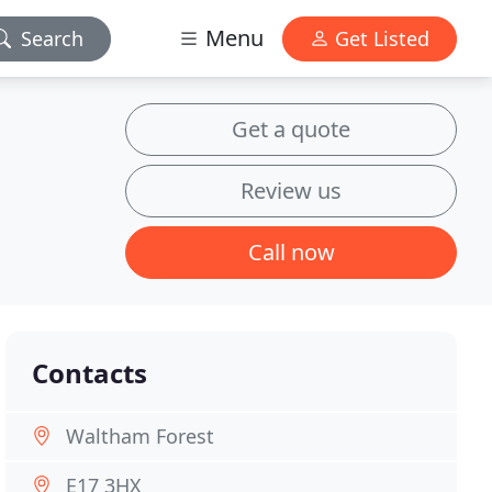
Menu
Search
Get Listed
Get a quote
Review us
Call now
Contacts
Waltham Forest
E17 3HX