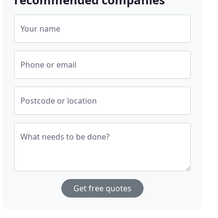
Your name
Phone or email
Postcode or location
What needs to be done?
Get free quotes