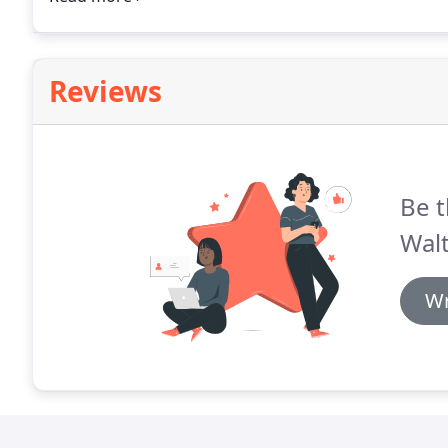
day service in Walthamstow and the local areas.
Reviews
Be t
Wal
Wr