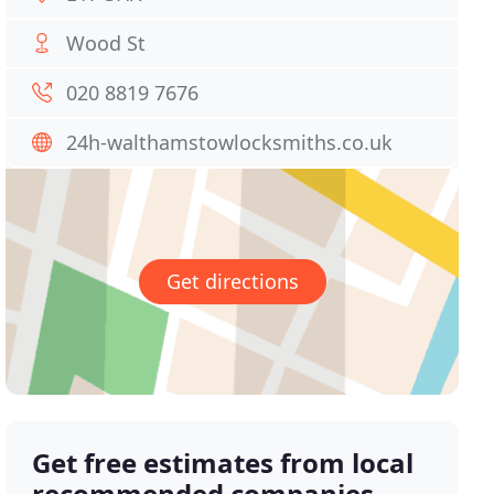
Wood St
020 8819 7676
24h-walthamstowlocksmiths.co.uk
Get directions
Get free estimates from local
recommended companies