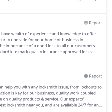
estic and commercial locks for doors and windows.
Report
d, have wealth of experience and knowledge to offer
ecurity upgrade for your home or business in
he importance of a good lock to all our customers
andard kite mark quality insurance approved locks.
commercial security requirements.
Walthamstow
y products.
Report
 help you with any locksmith issue, from lockouts to
ction is key for our business, quality work coupled
 on quality products & service.
Our experts'
t locksmith near you, and are available 24/7 for any
cy service is required, we can still provide same