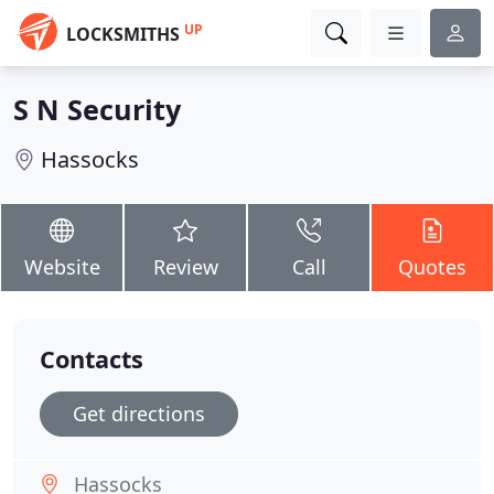
UP
LOCKSMITHS
S N Security
Hassocks
Website
Review
Call
Quotes
Contacts
Get directions
Hassocks