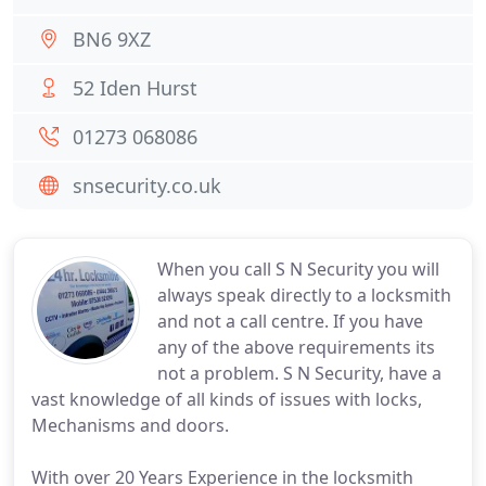
BN6 9XZ
52 Iden Hurst
01273 068086
snsecurity.co.uk
When you call S N Security you will
always speak directly to a locksmith
and not a call centre. If you have
any of the above requirements its
not a problem. S N Security, have a
vast knowledge of all kinds of issues with locks,
Mechanisms and doors.
With over 20 Years Experience in the locksmith