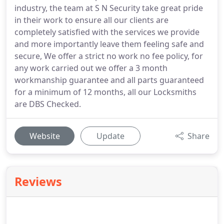
industry, the team at S N Security take great pride
in their work to ensure all our clients are
completely satisfied with the services we provide
and more importantly leave them feeling safe and
secure, We offer a strict no work no fee policy, for
any work carried out we offer a 3 month
workmanship guarantee and all parts guaranteed
for a minimum of 12 months, all our Locksmiths
are DBS Checked.
Website
Update
Share
Reviews