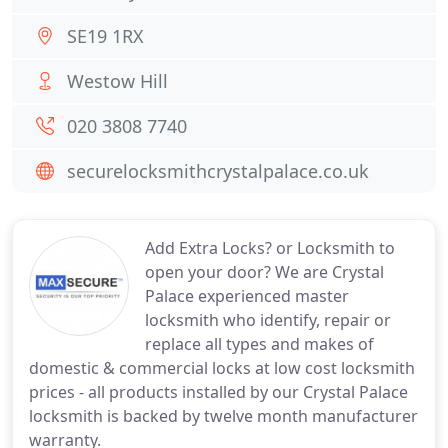
SE19 1RX
Westow Hill
020 3808 7740
securelocksmithcrystalpalace.co.uk
Add Extra Locks? or Locksmith to
open your door? We are Crystal
Palace experienced master
locksmith who identify, repair or
replace all types and makes of
domestic & commercial locks at low cost locksmith
prices - all products installed by our Crystal Palace
locksmith is backed by twelve month manufacturer
warranty.