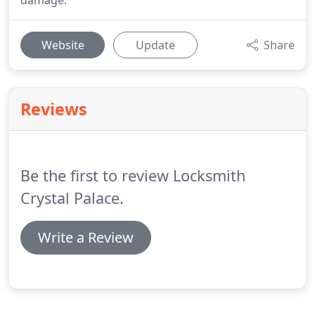
damage.
Website
Update
Share
Reviews
Be the first to review Locksmith
Crystal Palace.
Write a Review