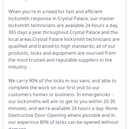
When you're in a need for fast and efficient
locksmith response in Crystal Palace, our master
locksmith technicians are available 24 hours a day,
365 days a year throughout Crystal Palace and the
local areas.Crystal Palace locksmith technicians are
qualified and trained to high standards; all of our
products, locks and equipment are sourced from
the most trusted and reputable suppliers in the
industry.
We carry 90% of the locks in our vans, and able to
complete the work on our first visit to our
customers homes or business. In emergencies -
our locksmiths will aim to get to you within 20-30
minutes, and we're available 24 hours a day. None-
Destructive Door-Opening where possible and in
our experince 80% of locks can be opened without