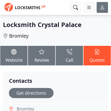
UP
LOCKSMITHS
Locksmith Crystal Palace
Bromley
Website
Review
Call
Quotes
Contacts
Get directions
Bromley