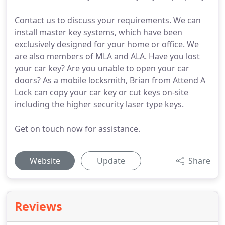
Contact us to discuss your requirements. We can
install master key systems, which have been
exclusively designed for your home or office. We
are also members of MLA and ALA. Have you lost
your car key? Are you unable to open your car
doors? As a mobile locksmith, Brian from Attend A
Lock can copy your car key or cut keys on-site
including the higher security laser type keys.
Get on touch now for assistance.
Website
Update
Share
Reviews