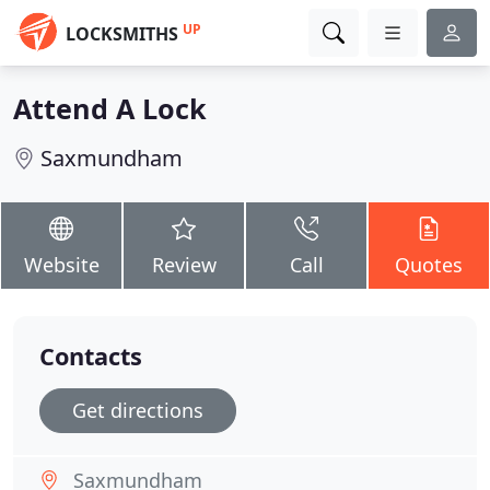
UP
LOCKSMITHS
Attend A Lock
Saxmundham
Website
Review
Call
Quotes
Contacts
Get directions
Saxmundham