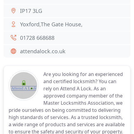
IP17 3LG
Yoxford,The Gate House,
01728 668688
attendalock.co.uk
Are you looking for an experienced
and certified locksmith? You can
rely on Attend A Lock. As an
approved company member of the
Master Locksmiths Association, we
pride ourselves on being committed to delivering
high standards of services. As a trusted locksmith,
a wide range of products and services are available
to ensure the safety and security of your property.