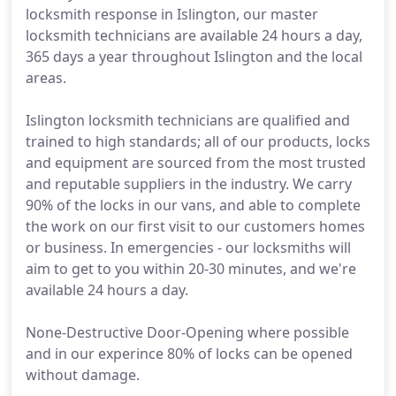
locksmith response in Islington, our master
locksmith technicians are available 24 hours a day,
365 days a year throughout Islington and the local
areas.
Islington locksmith technicians are qualified and
trained to high standards; all of our products, locks
and equipment are sourced from the most trusted
and reputable suppliers in the industry. We carry
90% of the locks in our vans, and able to complete
the work on our first visit to our customers homes
or business. In emergencies - our locksmiths will
aim to get to you within 20-30 minutes, and we're
available 24 hours a day.
None-Destructive Door-Opening where possible
and in our experince 80% of locks can be opened
without damage.