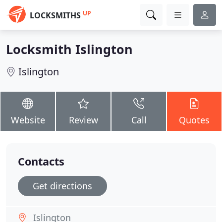
UP
LOCKSMITHS
Locksmith Islington
Islington
Website
Review
Call
Quotes
Contacts
Get directions
Islington