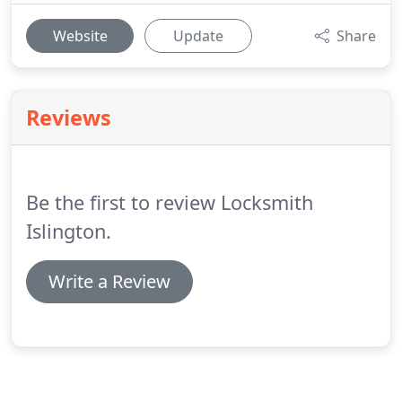
Website
Update
Share
Reviews
Be the first to review Locksmith
Islington.
Write a Review