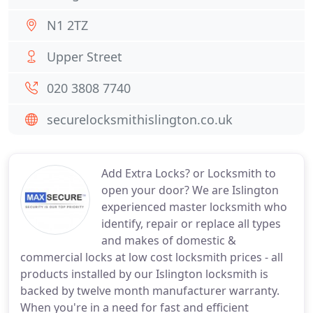
N1 2TZ
Upper Street
020 3808 7740
securelocksmithislington.co.uk
Add Extra Locks? or Locksmith to
open your door? We are Islington
experienced master locksmith who
identify, repair or replace all types
and makes of domestic &
commercial locks at low cost locksmith prices - all
products installed by our Islington locksmith is
backed by twelve month manufacturer warranty.
When you're in a need for fast and efficient