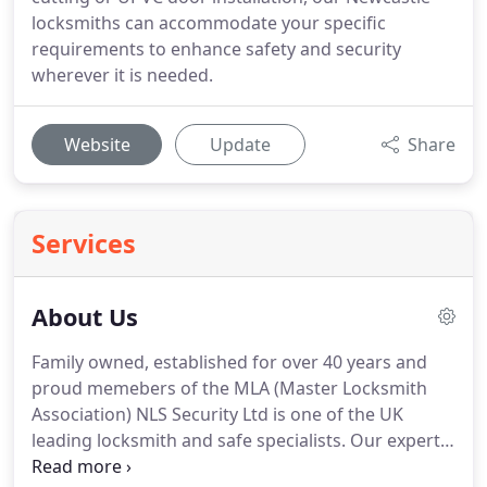
locksmiths can accommodate your specific
requirements to enhance safety and security
wherever it is needed.
Website
Update
Share
Services
About Us
Family owned, established for over 40 years and
proud memebers of the MLA (Master Locksmith
Association) NLS Security Ltd is one of the UK
leading locksmith and safe specialists.
Our expert
teams cover anywhere in the UK.
Our services