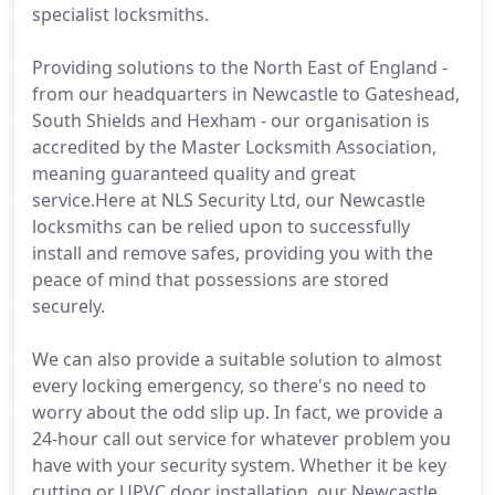
specialist locksmiths.
Providing solutions to the North East of England -
from our headquarters in Newcastle to Gateshead,
South Shields and Hexham - our organisation is
accredited by the Master Locksmith Association,
meaning guaranteed quality and great
service.Here at NLS Security Ltd, our Newcastle
locksmiths can be relied upon to successfully
install and remove safes, providing you with the
peace of mind that possessions are stored
securely.
We can also provide a suitable solution to almost
every locking emergency, so there's no need to
worry about the odd slip up. In fact, we provide a
24-hour call out service for whatever problem you
have with your security system. Whether it be key
cutting or UPVC door installation, our Newcastle