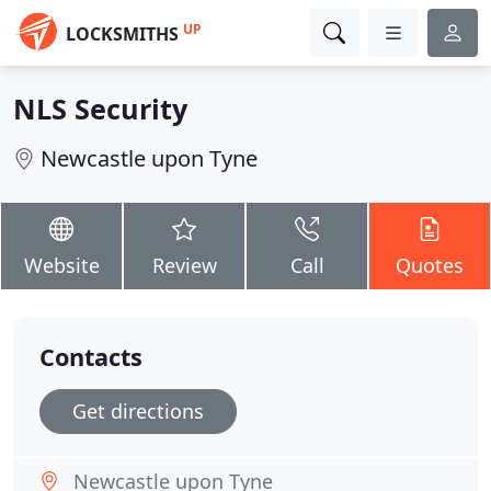
UP
LOCKSMITHS
NLS Security
Newcastle upon Tyne
Website
Review
Call
Quotes
Contacts
Get directions
Newcastle upon Tyne