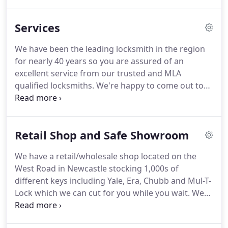
include locksmith services, safe services
(installation, opening & removal), key cutting, auto
Services
locksmith's, car key cutting and car key
programming.
Our retail shop is located on the
We have been the leading locksmith in the region
West Road in Newcastle and stocks 1,000s of
for nearly 40 years so you are assured of an
different keys including Yale, Era, Chubb and Mul-T-
excellent service from our trusted and MLA
Lock which we can cut for you while you wait.
qualified locksmiths.
We're happy to come out to
carry out the work on-site or alternatively you can
bring your keys to our shop where we'll carry out
the work while you wait.
We are one of the only
Retail Shop and Safe Showroom
locksmiths in the North East who are specialists in
UPVC Door & Window locks.
Have you ever found
We have a retail/wholesale shop located on the
that the handle on your door has broken, gone
West Road in Newcastle stocking 1,000s of
loose or won't retract?
different keys including Yale, Era, Chubb and Mul-T-
Lock which we can cut for you while you wait.
We
also have an in house auto locksmith who can cut
and programme vehicle keys.
We stock a large