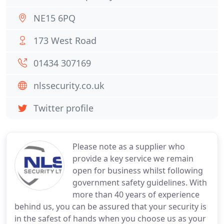
NE15 6PQ
173 West Road
01434 307169
nlssecurity.co.uk
Twitter profile
Please note as a supplier who
provide a key service we remain
open for business whilst following
government safety guidelines. With
more than 40 years of experience
behind us, you can be assured that your security is
in the safest of hands when you choose us as your