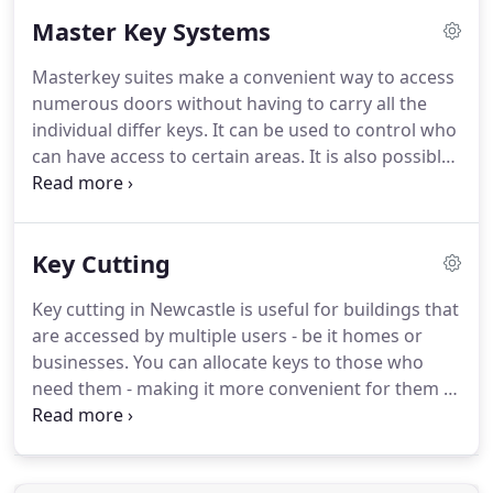
number of auto key blanks and you'lll find in most
Master Key Systems
instances we are up to 50% cheaper than the
manufacturer!
Pop in and see us and our team will
Masterkey suites make a convenient way to access
welcome you with a smile and offer you a hot cup
numerous doors without having to carry all the
of tea or coffee while you wait.
individual differ keys.
It can be used to control who
can have access to certain areas.
It is also possible
to have various key levels (sub masters) within a
master key suite.
For example you could introduce
sub master keys which would control certain areas,
Key Cutting
i.e. four different buildings could use a sub master
key for each building, with a grand master key that
Key cutting in Newcastle is useful for buildings that
opens all locks in all four buildings.
See the
are accessed by multiple users - be it homes or
example right for a typical design layout for this
businesses.
You can allocate keys to those who
style of suite.
need them - making it more convenient for them to
access without having to wait for the key holder.
Also ideal when keys are left behind or misplaced.
Are you looking for a key duplication service near