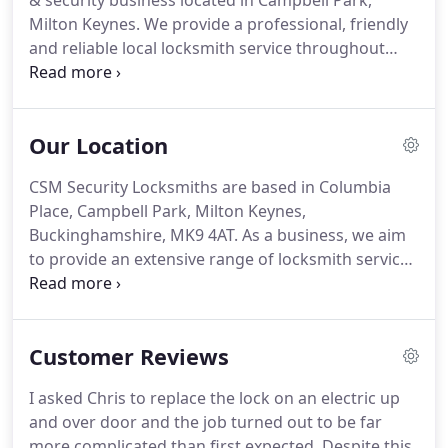
& security business located in Campbell Park,
Milton Keynes.
We provide a professional, friendly
and reliable local locksmith service throughout
Milton Keynes, Bletchley, Newport Pagnell, Woburn
Sands, Ampthill, Aylesbury, Bedford, Buckingham,
Dunstable, Flitwick, Leighton Buzzard, Luton and
Our Location
Northampton.
If you need an emergency
locksmith, then call Chris at CSM Security
CSM Security Locksmiths are based in Columbia
Locksmiths on 07894 301499 for a professional,
Place, Campbell Park, Milton Keynes,
fast and reliable locksmith service.
Buckinghamshire, MK9 4AT.
As a business, we aim
to provide an extensive range of locksmith services
and top of the range home security systems.
Our
locksmiths and security system engineers cover
areas throughout Herts, Beds, Bucks & Northants.
Customer Reviews
In order to maintain high levels of customer
service, our 24-hour emergency call-out service has
I asked Chris to replace the lock on an electric up
a 30 mile geographical limit.
This is based on the
and over door and the job turned out to be far
location of our Head Office in Milton Keynes.
more complicated than first expected.
Despite this