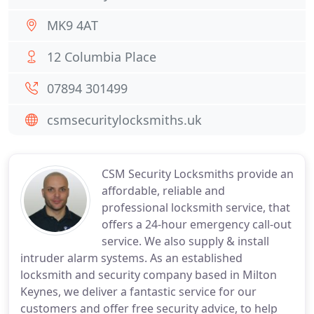
MK9 4AT
12 Columbia Place
07894 301499
csmsecuritylocksmiths.uk
CSM Security Locksmiths provide an
affordable, reliable and
professional locksmith service, that
offers a 24-hour emergency call-out
service. We also supply & install
intruder alarm systems. As an established
locksmith and security company based in Milton
Keynes, we deliver a fantastic service for our
customers and offer free security advice, to help