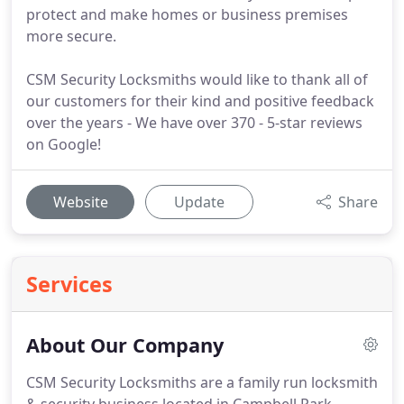
protect and make homes or business premises
more secure.
CSM Security Locksmiths would like to thank all of
our customers for their kind and positive feedback
over the years - We have over 370 - 5-star reviews
on Google!
Website
Update
Share
Services
About Our Company
CSM Security Locksmiths are a family run locksmith