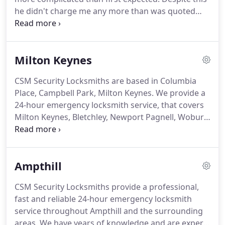
he didn't charge me any more than was quoted
even when I offered.
He was polite, professional
and kept me updated on his arrival time.
I was
locked out of my property due to a worn out lock,
Milton Keynes
phoned around and Chris was recommended to
me by a locksmith that was busy on another job.
CSM Security Locksmiths are based in Columbia
Spoke to Chris on the phone he took details of the
Place, Campbell Park, Milton Keynes.
We provide a
problem he clearly explained the price and arrived
24-hour emergency locksmith service, that covers
within 15mins.
Milton Keynes, Bletchley, Newport Pagnell, Woburn
Sands and the surrounding areas.
We are located
in Central Milton Keynes, so this enables us to get
to our customers fast in emergency situations.
We
Ampthill
carry out locksmith work on domestic and
commercial properties and also install intruder
CSM Security Locksmiths provide a professional,
alarm systems.
Here at CSM Security Locksmiths
fast and reliable 24-hour emergency locksmith
we operate a 24-hour emergency locksmith service
service throughout Ampthill and the surrounding
throughout the Milton Keynes area 7 days a week.
areas.
We have years of knowledge and are experts