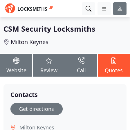
UP
LOCKSMITHS
CSM Security Locksmiths
Milton Keynes
Website
Review
Call
Quotes
Contacts
Get directions
Milton Keynes