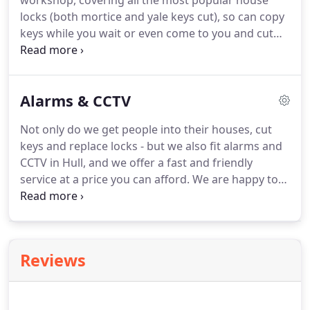
workshop, covering all the most popular house
locks (both mortice and yale keys cut), so can copy
keys while you wait or even come to you and cut
the keys at your home.
All Secure (UK) had me back
in my home in Hull within an hour of calling them!
Keith the locksmith was very professional and
Alarms & CCTV
opened my door without damaging the lock or
door.
Not only do we get people into their houses, cut
keys and replace locks - but we also fit alarms and
CCTV in Hull, and we offer a fast and friendly
service at a price you can afford.
We are happy to
come to your home or business and give a review
of your current security arrangements, and offer
advice and a NO obligation quote for installing
CCTV or an alarm.
Many homes and businesses can
Reviews
benefit from a professionally installed CCTV system
- linked to a DVR (Digital Video Recorder) silently
storing events of the day and night.