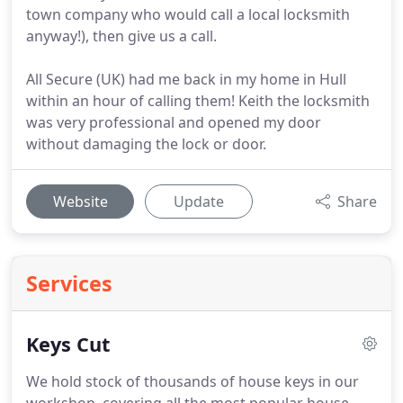
town company who would call a local locksmith
anyway!), then give us a call.
All Secure (UK) had me back in my home in Hull
within an hour of calling them! Keith the locksmith
was very professional and opened my door
without damaging the lock or door.
Website
Update
Share
Services
Keys Cut
We hold stock of thousands of house keys in our