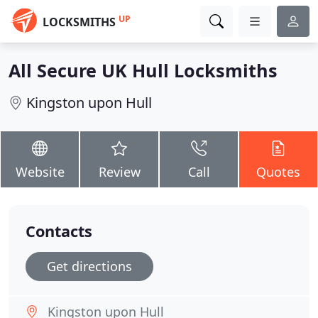
UP
LOCKSMITHS
All Secure UK Hull Locksmiths
Kingston upon Hull
Website
Review
Call
Quotes
Contacts
Get directions
Kingston upon Hull