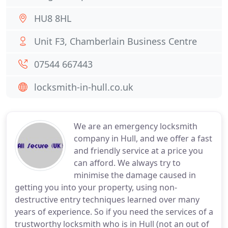
HU8 8HL
Unit F3, Chamberlain Business Centre
07544 667443
locksmith-in-hull.co.uk
We are an emergency locksmith
company in Hull, and we offer a fast
and friendly service at a price you
can afford. We always try to
minimise the damage caused in
getting you into your property, using non-
destructive entry techniques learned over many
years of experience. So if you need the services of a
trustworthy locksmith who is in Hull (not an out of