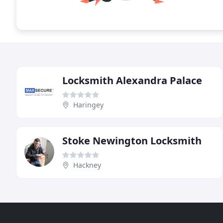
Locksmith Alexandra Palace
Haringey
Stoke Newington Locksmith
Hackney