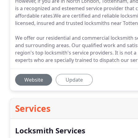
However, if you are in North London, Tottenham, a
is a recognized and esteemed service provider that c
affordable rates.We are certified and reliable locksm
licensed, insured and trusted locksmiths near Totten
We offer our residential and commercial locksmith s
and surrounding areas. Our qualified work and satisf
region's top locksmith's service providers. It is not a
experts who are specially trained to dispatch our ser
Website
Update
Services
Locksmith Services