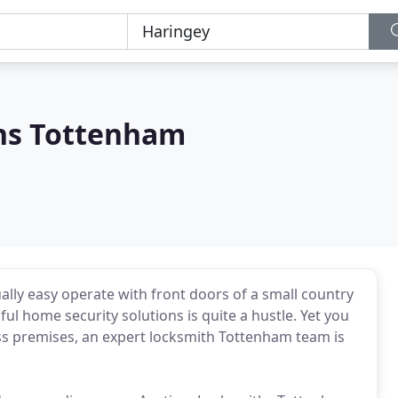
hs Tottenham
lly easy operate with front doors of a small country
ful home security solutions is quite a hustle. Yet you
ess premises, an expert locksmith Tottenham team is