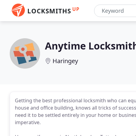
UP
LOCKSMITHS
Anytime Locksmit
Haringey
Getting the best professional locksmith who can equa
house and office building, knows all tricks of success
need it to be settled entirely in your home or busin
imperative.