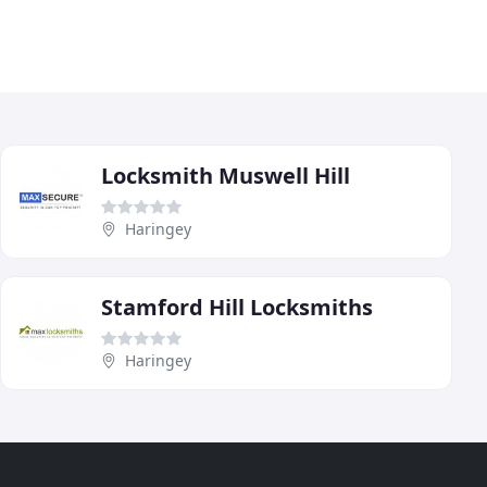
Locksmith Muswell Hill
Haringey
Stamford Hill Locksmiths
Haringey