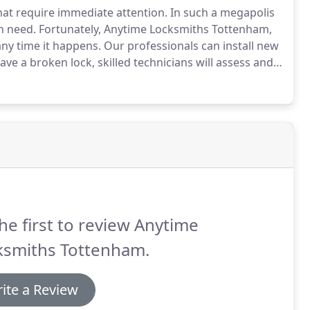
at require immediate attention.
In such a megapolis
n need.
Fortunately, Anytime Locksmiths Tottenham,
ny time it happens.
Our professionals can install new
ave a broken lock, skilled technicians will assess and
 functional lock.
If the lock has some broken parts,
eplacement that assures maximum safety to your home
he first to review Anytime
ksmiths Tottenham.
ite a Review