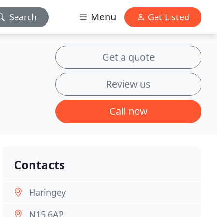
Menu
Search
Get Listed
Get a quote
Review us
Call now
Contacts
Haringey
N15 6AP