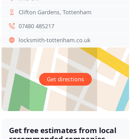
Clifton Gardens, Tottenham
07480 485217
locksmith-tottenham.co.uk
Get directions
Get free estimates from local
recommended companies