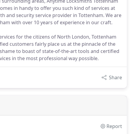
nd surrounding areas, Anytime Locksmiths Tottenham
omes in handy to offer you such kind of services at
ith and security service provider in Tottenham. We are
ham with over 10 years of experience in our craft.
ervices for the citizens of North London, Tottenham
ied customers fairly place us at the pinnacle of the
 shame to boast of state-of-the-art tools and certified
vices in the most professional way possible.
Share
Report