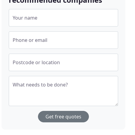
Your name
Phone or email
Postcode or location
What needs to be done?
Get free quotes