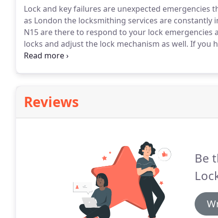
Lock and key failures are unexpected emergencies th
as London the locksmithing services are constantly i
N15 are there to respond to your lock emergencies a
locks and adjust the lock mechanism as well.
If you h
provide a solution that will leave you with a perfectly
the master will undertake its repair or provide a r
and business.
Reviews
Be t
Loc
Wr