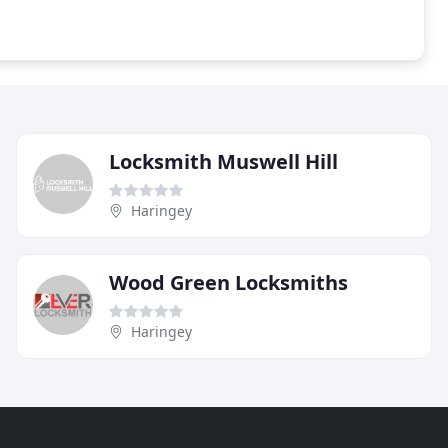
Locksmith Muswell Hill
Haringey
Wood Green Locksmiths
Haringey