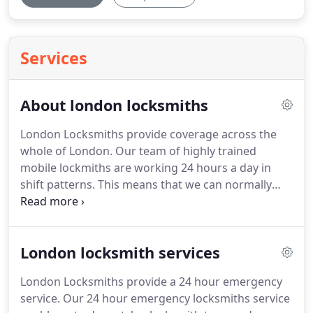
Services
About london locksmiths
London Locksmiths provide coverage across the
whole of London.
Our team of highly trained
mobile lockmiths are working 24 hours a day in
shift patterns.
This means that we can normally
except to deploy a locksmith to your doorstep
within the hour.
We operate a genuine 24 hour
London locksmith service and we take on jobs that
London locksmith services
others turn down.
We help our customers with
locksmith emergencies while the competition
London Locksmiths provide a 24 hour emergency
sleeps.
There is no job too big or too small for our
service.
Our 24 hour emergency locksmiths service
team, we take each pride in each locksmith