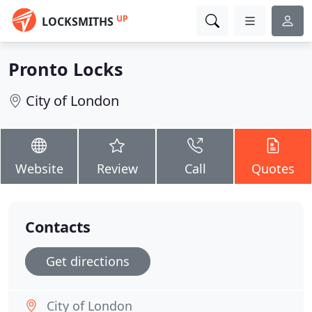
UP
LOCKSMITHS
Pronto Locks
City of London
Website
Review
Call
Quotes
Contacts
Get directions
City of London