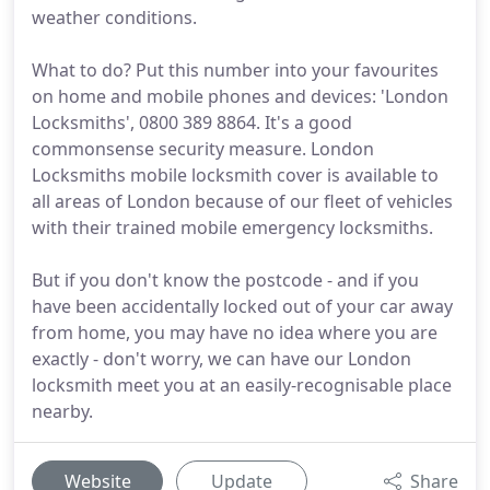
weather conditions.
What to do? Put this number into your favourites
on home and mobile phones and devices: 'London
Locksmiths', 0800 389 8864. It's a good
commonsense security measure. London
Locksmiths mobile locksmith cover is available to
all areas of London because of our fleet of vehicles
with their trained mobile emergency locksmiths.
But if you don't know the postcode - and if you
have been accidentally locked out of your car away
from home, you may have no idea where you are
exactly - don't worry, we can have our London
locksmith meet you at an easily-recognisable place
nearby.
Website
Update
Share