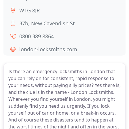
W1G 8JR
37b, New Cavendish St
0800 389 8864
london-locksmiths.com
Is there an emergency locksmiths in London that
you can rely on for consistent, rapid response to
your needs, without paying silly prices? Yes there is,
and the clue is in the name - London Locksmiths.
Wherever you find yourself in London, you might
suddenly find you need us urgently. If you lock
yourself out of car or home, or a break-in occurs.
And of course these disasters tend to happen at
the worst times of the night and often in the worst