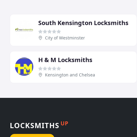
South Kensington Locksmiths
City of Westminster
H & M Locksmiths
Kensington and Chelsea
UP
LOCKSMITHS