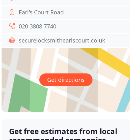
Earl's Court Road
020 3808 7740
securelocksmithearlscourt.co.uk
Get directions
Get free estimates from local
recommended companies