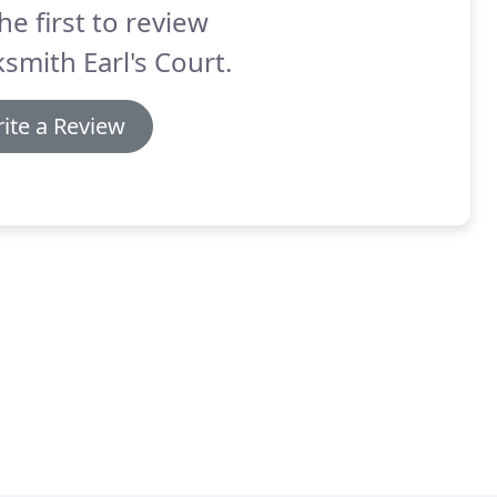
he first to review
smith Earl's Court.
ite a Review