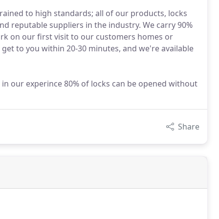
rained to high standards; all of our products, locks
d reputable suppliers in the industry. We carry 90%
ork on our first visit to our customers homes or
 get to you within 20-30 minutes, and we're available
in our experince 80% of locks can be opened without
Share