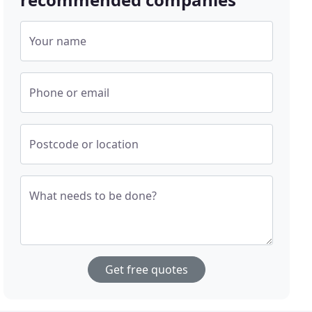
Your name
Phone or email
Postcode or location
What needs to be done?
Get free quotes