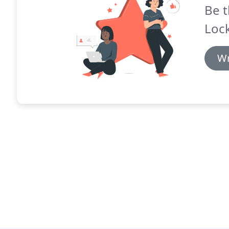
Be t
Lock
Wr