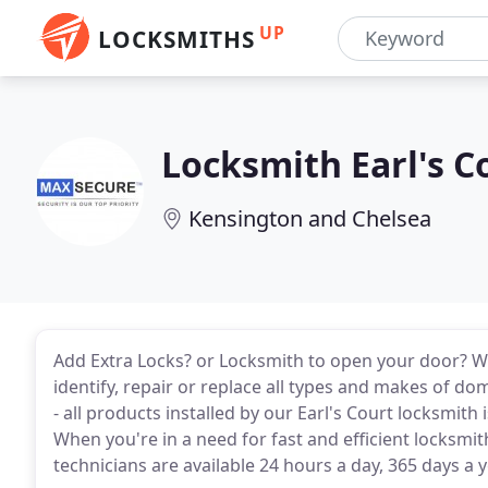
UP
LOCKSMITHS
Locksmith Earl's C
Kensington and Chelsea
Add Extra Locks? or Locksmith to open your door? W
identify, repair or replace all types and makes of do
- all products installed by our Earl's Court locksmi
When you're in a need for fast and efficient locksmi
technicians are available 24 hours a day, 365 days a 