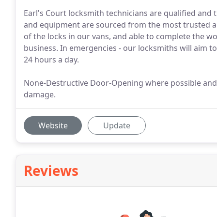
Earl's Court locksmith technicians are qualified and t
and equipment are sourced from the most trusted an
of the locks in our vans, and able to complete the w
business. In emergencies - our locksmiths will aim to
24 hours a day.
None-Destructive Door-Opening where possible and 
damage.
Website
Update
Reviews