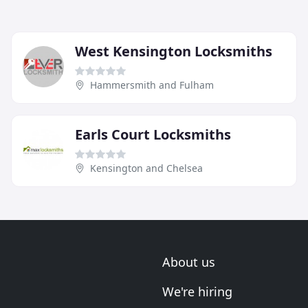
West Kensington Locksmiths
Hammersmith and Fulham
Earls Court Locksmiths
Kensington and Chelsea
About us
We're hiring