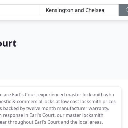
ourt
e are Earl's Court experienced master locksmith who
mestic & commercial locks at low cost locksmith prices
th is backed by twelve month manufacturer warranty.
th response in Earl's Court, our master locksmith
year throughout Earl's Court and the local areas.