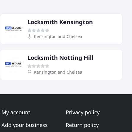
Locksmith Kensington
Kensington and Chelsea
Locksmith Notting Hill
Kensington and Chelsea
My account
Privacy policy
Add your business
Return policy