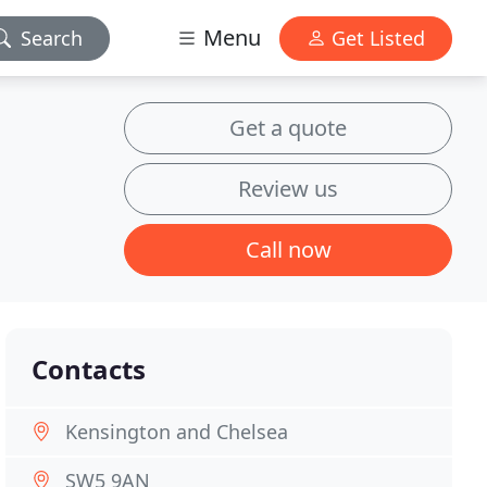
Menu
Search
Get Listed
Get a quote
Review us
Call now
Contacts
Kensington and Chelsea
SW5 9AN