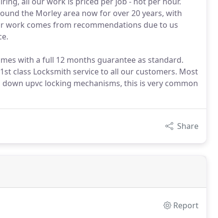
ing, all our work is priced per job - not per hour.
ound the Morley area now for over 20 years, with
 our work comes from recommendations due to us
ce.
comes with a full 12 months guarantee as standard.
 1st class Locksmith service to all our customers. Most
oken down upvc locking mechanisms, this is very common
Share
Report