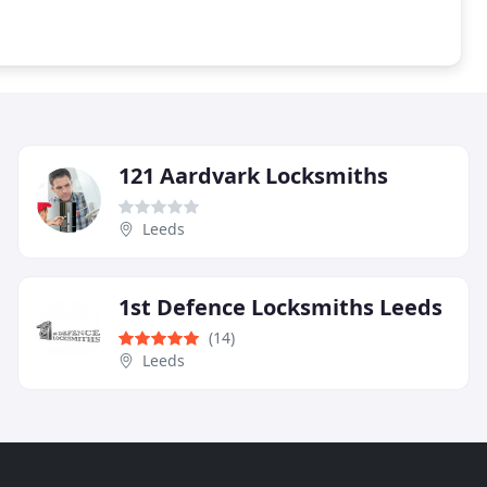
121 Aardvark Locksmiths
Leeds
1st Defence Locksmiths Leeds
(14)
Leeds