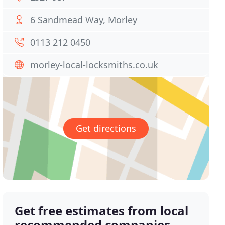
6 Sandmead Way, Morley
0113 212 0450
morley-local-locksmiths.co.uk
Get directions
Get free estimates from local
recommended companies