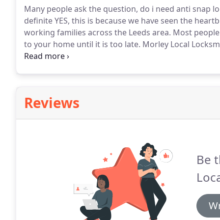
Many people ask the question, do i need anti snap lo
definite YES, this is because we have seen the heart
working families across the Leeds area.
Most people 
to your home until it is too late.
Morley Local Locksmit
please book an appointment before you become anothe
properties.
Reviews
Be t
Loca
Wr