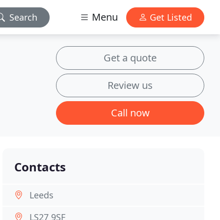
Menu
Search
Get Listed
Get a quote
Review us
Call now
Contacts
Leeds
LS27 9SF