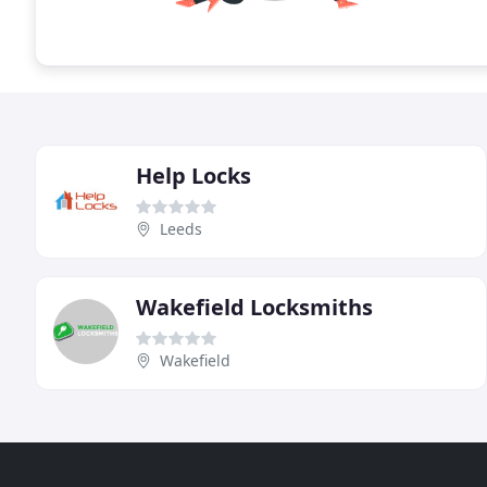
Help Locks
Leeds
Wakefield Locksmiths
Wakefield