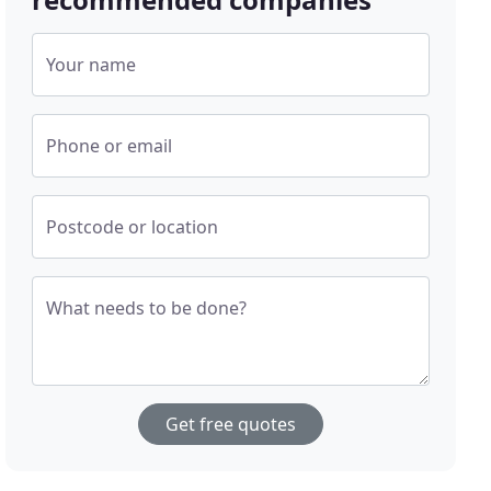
Your name
Phone or email
Postcode or location
What needs to be done?
Get free quotes