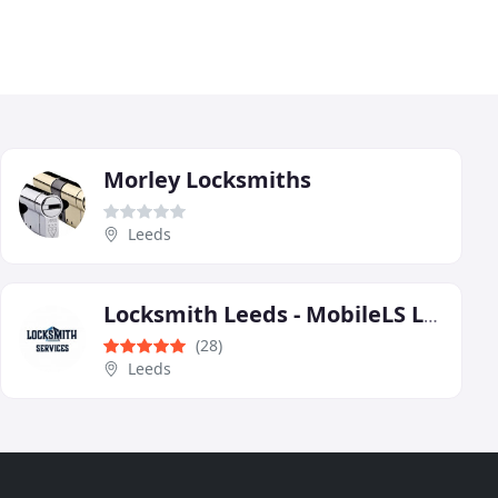
Morley Locksmiths
Leeds
Locksmith Leeds - MobileLS Ltd
(28)
Leeds