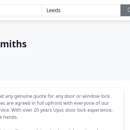
smiths
eat any genuine quote for any door or window lock
es are agreed in full upfront with everyone of our
rvice. With over 20 years Upvc door lock experience,
le hands.