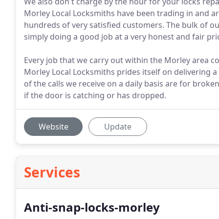
We also don't charge by the hour for your locks repair
Morley Local Locksmiths have been trading in and ar
hundreds of very satisfied customers. The bulk of
simply doing a good job at a very honest and fair pri
Every job that we carry out within the Morley area 
Morley Local Locksmiths prides itself on delivering a
of the calls we receive on a daily basis are for br
if the door is catching or has dropped.
Website
Update
Services
Anti-snap-locks-morley