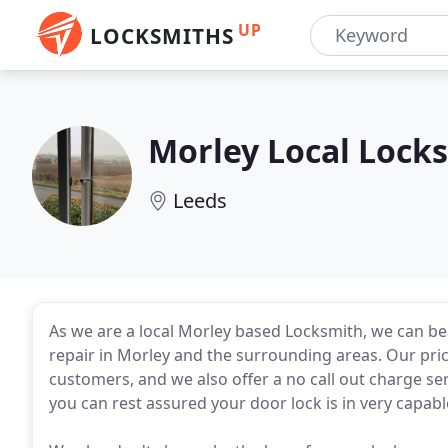
UP
LOCKSMITHS
Morley Local Lock
Leeds
As we are a local Morley based Locksmith, we can b
repair in Morley and the surrounding areas. Our pric
customers, and we also offer a no call out charge se
you can rest assured your door lock is in very capab