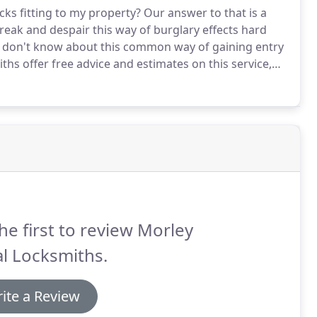
cks fitting to my property?
Our answer to that is a
break and despair this way of burglary effects hard
don't know about this common way of gaining entry
hs offer free advice and estimates on this service,
r statistic of this easy way to break into
he first to review Morley
l Locksmiths.
ite a Review