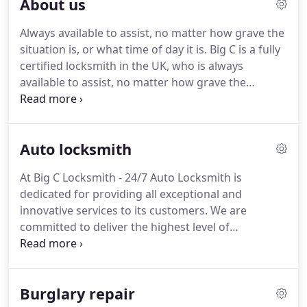
About us
Always available to assist, no matter how grave the
situation is, or what time of day it is.
Big C is a fully
certified locksmith in the UK, who is always
available to assist, no matter how grave the
situation is, or what time of day it is, at the highest
level of professionalism and at an affordable rate.
The services we provide are: lockout / gain
Auto locksmith
entrance, fix and replace locks and UPVC
mechanisms, burglary repair, Residential and
At Big C Locksmith - 24/7 Auto Locksmith is
Commercial services, lock replacement, new locks
dedicated for providing all exceptional and
installs in London, Finchley, Church End, Inglis
innovative services to its customers.
We are
Barracks, Brent Cross, East Barnet, Edgware,
committed to deliver the highest level of
Hampstead Garden, Golders Green, Barnet.
professionalism and workmanship till our
customer's satisfaction.
Whether you are seeking
for an auto locksmith or a regular maintenance of
Burglary repair
your car locks, we are licensed and reliable to fulfill