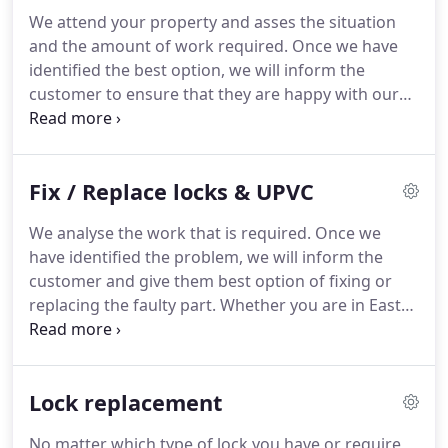
your needs.
Auto Locksmith services can make
We attend your property and asses the situation
your day by providing all outstanding security
and the amount of work required.
Once we have
services, no matter if you have been locked out,
identified the best option, we will inform the
lost keys, or want new keys.
customer to ensure that they are happy with our
suggestion of security repair and/or update.
Available across London and North Finchley, Brent,
Edgware or Barnet.
If your door/window lock is
Fix / Replace locks & UPVC
very 'floppy' when lifting this means the handle is
usually due to a worn or faulty locking mechanism.
We analyse the work that is required.
Once we
Our locksmiths can repair or replace many
have identified the problem, we will inform the
different types of upvc locking mechanisms usually
customer and give them best option of fixing or
on site.
replacing the faulty part.
Whether you are in East
Barnet, Edgware, Hampstead Garden, Finchley, or
somewhere else in London, we are here to help.
Common reasons this happens are: 1. Window or
Lock replacement
door strikes are not in the correct position - look
for attempted break-ins 2. Door or window may
No matter which type of lock you have or require,