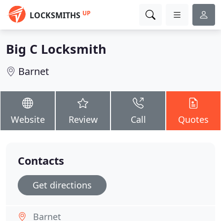
UP
LOCKSMITHS
Big C Locksmith
Barnet
Website
Review
Call
Quotes
Contacts
Get directions
Barnet