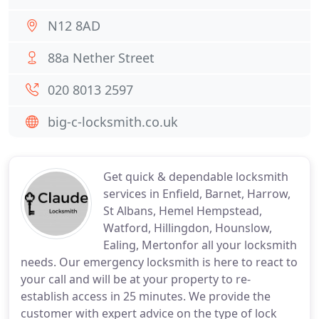
N12 8AD
88a Nether Street
020 8013 2597
big-c-locksmith.co.uk
Get quick & dependable locksmith
services in Enfield, Barnet, Harrow,
St Albans, Hemel Hempstead,
Watford, Hillingdon, Hounslow,
Ealing, Mertonfor all your locksmith
needs. Our emergency locksmith is here to react to
your call and will be at your property to re-
establish access in 25 minutes. We provide the
customer with expert advice on the type of lock