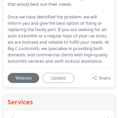
that would best suit their needs.
Once we have identified the problem, we will
inform you and give the best option of fixing or
replacing the faulty part. If you are seeking for an
auto locksmith or a regular keys of your car locks,
we are licensed and reliable to fulfill your needs. At
Big C Locksmith, we specialise in providing both
domestic and commercial clients with high-quality
locksmith services and swift lockout assistance.
Website
Update
Share
Services