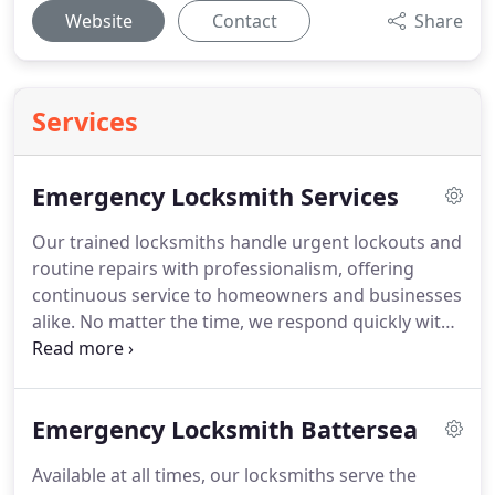
Website
Contact
Share
Services
Emergency Locksmith Services
Our trained locksmiths handle urgent lockouts and
routine repairs with professionalism, offering
continuous service to homeowners and businesses
alike. No matter the time, we respond quickly with
the right solution. All services are tailored to your
particular requirements. You can rely on our team
for quality and affordability.
Emergency Locksmith Battersea
Available at all times, our locksmiths serve the