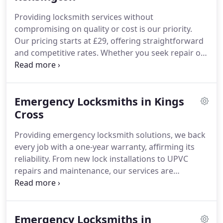
Providing locksmith services without
compromising on quality or cost is our priority.
Our pricing starts at £29, offering straightforward
and competitive rates. Whether you seek repair or
installation, we deliver excellent value consistently.
We understand emergencies cause stress, so our
prices remain fair for all Kensington customers.
Emergency Locksmiths in Kings
Trust our experienced locksmiths for reliable and
affordable service.
Cross
Providing emergency locksmith solutions, we back
every job with a one-year warranty, affirming its
reliability. From new lock installations to UPVC
repairs and maintenance, our services are
designed for longevity. As your closest locksmith,
we offer dependable and accountable support,
addressing any problems after completion free of
Emergency Locksmiths in
charge.