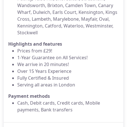
Wandsworth, Brixton, Camden Town, Canary
Wharf, Dulwich, Earls Court, Kensington, Kings
Cross, Lambeth, Marylebone, Mayfair, Oval,
Kennington, Catford, Waterloo, Westminster,
Stockwell
Highlights and features
Prices from £29!
1-Year Guarantee on All Services!
We arrive in 20 minutes!
Over 15 Years Experience
Fully Certified & Insured
Serving all areas in London
Payment methods
Cash, Debit cards, Credit cards, Mobile
payments, Bank transfers