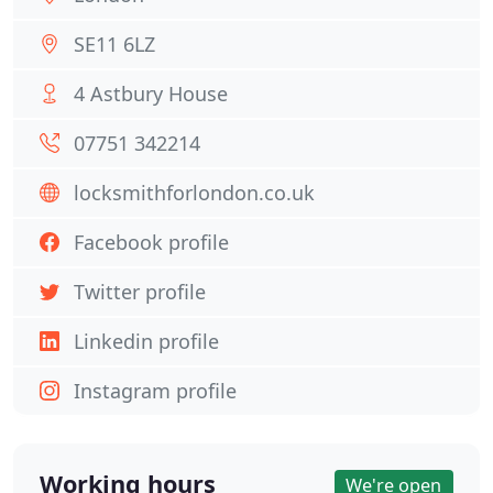
SE11 6LZ
4 Astbury House
07751 342214
locksmithforlondon.co.uk
Facebook profile
Twitter profile
Linkedin profile
Instagram profile
Working hours
We're open