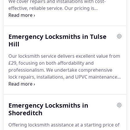
We cover repairs and installations with cost-
effective, reliable service. Our pricing is
transparent and free from extra charges, making
unexpected lock issues manageable. Reach out
today to receive professional locksmith assistance
Emergency Locksmiths in Tulse
dedicated to your satisfaction and financial ease.
Hill
Our locksmith service delivers excellent value from
£29, focusing on both affordability and
professionalism. We undertake comprehensive
lock repairs, installations, and UPVC maintenance
with a commitment to transparent, upfront
pricing. As the most economical locksmith nearby,
we ensure expert service and clear communication
Emergency Locksmiths in
at all times.
Shoreditch
Offering locksmith assistance at a starting price of