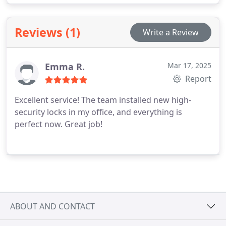
security in the SE6 area. When a 24/7 locksmith
near Catford is needed, you can rely on us to
Reviews (1)
Write a Review
provide prompt, courteous, and professional
assistance every time.
Emma R.
Mar 17, 2025
Report
Excellent service! The team installed new high-
security locks in my office, and everything is
perfect now. Great job!
ABOUT AND CONTACT