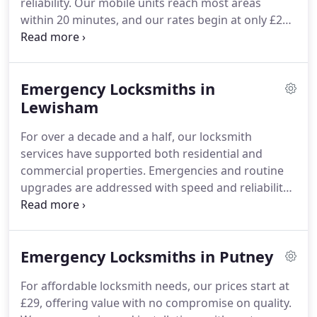
reliability. Our mobile units reach most areas
within 20 minutes, and our rates begin at only £29.
From repairing faulty locks to fitting digital security
systems, our experts are ready 24/7. Every service
comes with a one-year workmanship guarantee.
Emergency Locksmiths in
Lewisham
For over a decade and a half, our locksmith
services have supported both residential and
commercial properties. Emergencies and routine
upgrades are addressed with speed and reliability.
Starting at £29, our expert team guarantees a one-
year warranty on all work and ensures arrival
within 20 minutes of your call.
Emergency Locksmiths in Putney
For affordable locksmith needs, our prices start at
£29, offering value with no compromise on quality.