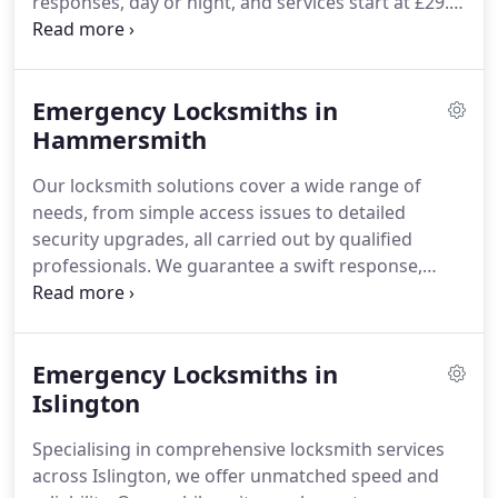
responses, day or night, and services start at £29.
With comprehensive offerings including lock
upgrades, safe unlocking, and mechanism repairs,
we ensure every solution is backed by a one-year
Emergency Locksmiths in
warranty.
Hammersmith
Our locksmith solutions cover a wide range of
needs, from simple access issues to detailed
security upgrades, all carried out by qualified
professionals. We guarantee a swift response,
typically within 20 minutes, and offer affordable
pricing starting at £29. Each service is supported by
a one-year warranty for long-term confidence.
Emergency Locksmiths in
Islington
Specialising in comprehensive locksmith services
across Islington, we offer unmatched speed and