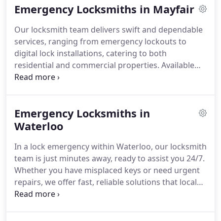
Emergency Locksmiths in Mayfair
Our locksmith team delivers swift and dependable
services, ranging from emergency lockouts to
digital lock installations, catering to both
residential and commercial properties. Available
around the clock, we guarantee affordable and
trustworthy assistance whenever required.
Emergency Locksmiths in
Waterloo
In a lock emergency within Waterloo, our locksmith
team is just minutes away, ready to assist you 24/7.
Whether you have misplaced keys or need urgent
repairs, we offer fast, reliable solutions that local
residents and businesses consistently rely on.