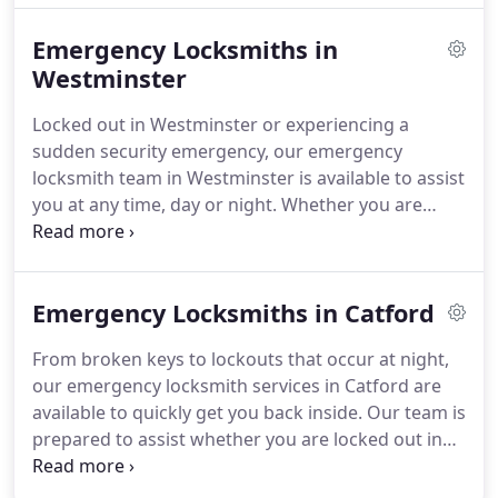
Emergency Locksmiths in
Westminster
Locked out in Westminster or experiencing a
sudden security emergency, our emergency
locksmith team in Westminster is available to assist
you at any time, day or night. Whether you are
outside your flat near Victoria Embankment,
require a lock repair after hours on Great Smith
Street, or need to secure your office in SW1, you
Emergency Locksmiths in Catford
can rely on us for prompt and professional
assistance. For a local locksmith near Westminster
From broken keys to lockouts that occur at night,
that operates 24/7, we are the trusted option for
our emergency locksmith services in Catford are
rapid and friendly service, regardless of the
available to quickly get you back inside. Our team is
circumstances.
prepared to assist whether you are locked out in
Rushey Green, require a lock repair close to
Catford Broadway, or wish to enhance your