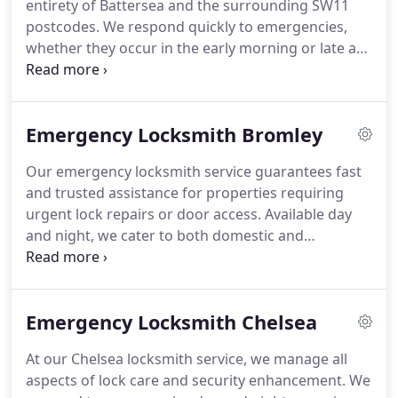
entirety of Battersea and the surrounding SW11
postcodes. We respond quickly to emergencies,
whether they occur in the early morning or late at
night. Our professional approach ensures that
clients receive timely and effective service. Your
safety is our constant concern.
Emergency Locksmith Bromley
Our emergency locksmith service guarantees fast
and trusted assistance for properties requiring
urgent lock repairs or door access. Available day
and night, we cater to both domestic and
commercial clients. We focus on speed,
affordability, and precision. Rely on our
experienced professionals when time and security
Emergency Locksmith Chelsea
matter most.
At our Chelsea locksmith service, we manage all
aspects of lock care and security enhancement. We