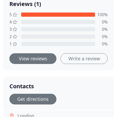
Reviews (1)
5
100%
4
0%
3
0%
2
0%
1
0%
View reviews
Write a review
Contacts
Get directions
London