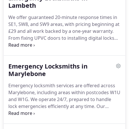
Lambeth
We offer guaranteed 20-minute response times in
SE1, SW8, and SW9 areas, with pricing beginning at
£29 and all work backed by a one-year warranty.
From fixing UPVC doors to installing digital locks
for businesses, our certified locksmiths handle
both residential and commercial needs precisely.
Contact our experienced team for prompt, tailored
Emergency Locksmiths in
locksmith solutions any time.
Marylebone
Emergency locksmith services are offered across
Marylebone, including areas within postcodes W1U
and W1G. We operate 24/7, prepared to handle
lock emergencies efficiently at any time. Our
commitment is to provide immediate, professional
aid to those requiring urgent locksmith solutions
throughout Marylebone.