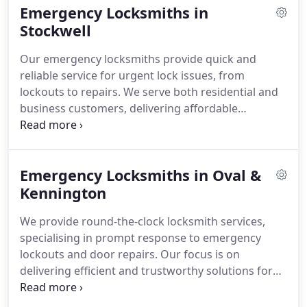
Emergency Locksmiths in
Stockwell
Our emergency locksmiths provide quick and
reliable service for urgent lock issues, from
lockouts to repairs. We serve both residential and
business customers, delivering affordable
solutions and security upgrades while being
available 24 hours a day for immediate assistance.
Emergency Locksmiths in Oval &
Kennington
We provide round-the-clock locksmith services,
specialising in prompt response to emergency
lockouts and door repairs. Our focus is on
delivering efficient and trustworthy solutions for
homes and businesses alike.