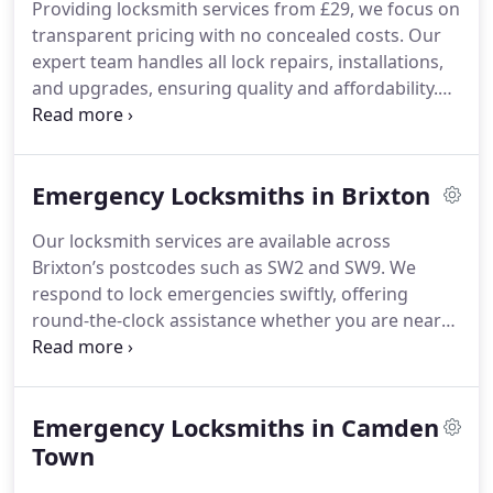
Providing locksmith services from £29, we focus on
transparent pricing with no concealed costs. Our
expert team handles all lock repairs, installations,
and upgrades, ensuring quality and affordability.
Whether you need urgent locksmith help or
scheduled maintenance, we deliver efficient, cost-
effective solutions you can trust.
Emergency Locksmiths in Brixton
Our locksmith services are available across
Brixton’s postcodes such as SW2 and SW9. We
respond to lock emergencies swiftly, offering
round-the-clock assistance whether you are near
Brixton Hill or Electric Avenue.
Emergency Locksmiths in Camden
Town