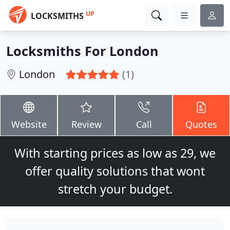
UP
LOCKSMITHS
Locksmiths For London
London
(1)
Website
Review
Call
Quotes
With starting prices as low as 29, we
offer quality solutions that wont
stretch your budget.