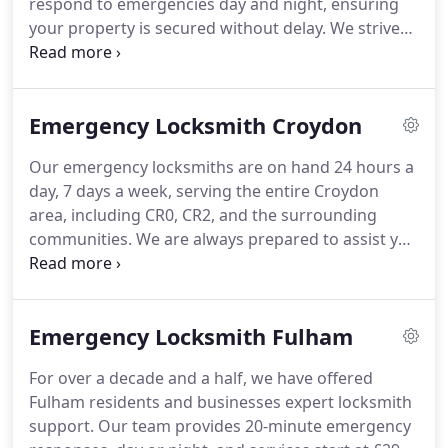
respond to emergencies day and night, ensuring
your property is secured without delay. We strive
to maintain affordability without compromising
quality. Whether you need a quick repair or a more
advanced upgrade, our specialists are prepared to
Emergency Locksmith Croydon
assist.
Our emergency locksmiths are on hand 24 hours a
day, 7 days a week, serving the entire Croydon
area, including CR0, CR2, and the surrounding
communities. We are always prepared to assist you
with urgent lock issues, whether during the day or
in the middle of the night.
Emergency Locksmith Fulham
For over a decade and a half, we have offered
Fulham residents and businesses expert locksmith
support. Our team provides 20-minute emergency