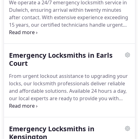
We operate a 24/7 emergency locksmith service in
Dulwich, ensuring arrival within twenty minutes
after contact. With extensive experience exceeding
15 years, our certified technicians handle urgent
lock unlocking and repairs efficiently. Our focus is
to deliver dependable, timely solutions that
prioritise your safety and security. Choose us for
Emergency Locksmiths in Earls
professional service with competitive fees when
emergencies arise.
Court
From urgent lockout assistance to upgrading your
locks, our locksmith professionals deliver reliable
and affordable solutions. Available 24 hours a day,
our local experts are ready to provide you with
expert help whenever necessary.
Emergency Locksmiths in
Kensington