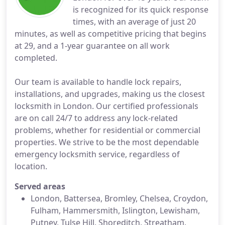
is recognized for its quick response
times, with an average of just 20
minutes, as well as competitive pricing that begins
at 29, and a 1-year guarantee on all work
completed.
Our team is available to handle lock repairs,
installations, and upgrades, making us the closest
locksmith in London. Our certified professionals
are on call 24/7 to address any lock-related
problems, whether for residential or commercial
properties. We strive to be the most dependable
emergency locksmith service, regardless of
location.
Served areas
London, Battersea, Bromley, Chelsea, Croydon,
Fulham, Hammersmith, Islington, Lewisham,
Putney, Tulse Hill, Shoreditch, Streatham,