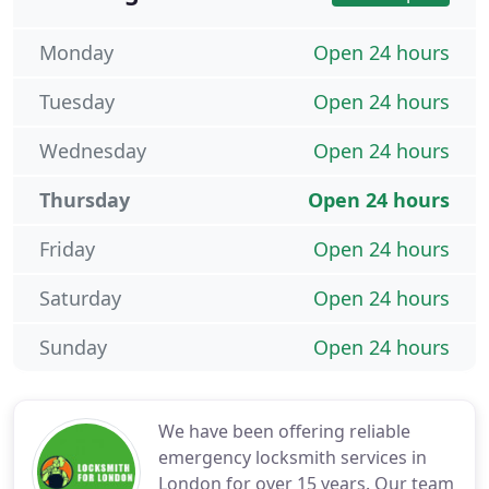
Monday
Open 24 hours
Tuesday
Open 24 hours
Wednesday
Open 24 hours
Thursday
Open 24 hours
Friday
Open 24 hours
Saturday
Open 24 hours
Sunday
Open 24 hours
We have been offering reliable
emergency locksmith services in
London for over 15 years. Our team