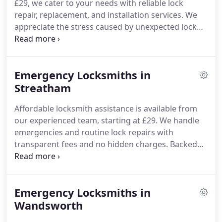
£29, we cater to your needs with reliable lock
repair, replacement, and installation services. We
appreciate the stress caused by unexpected lock
problems and therefore commit to
straightforward pricing, free of hidden fees. As
your local locksmith, we provide expert care that
Emergency Locksmiths in
prioritises your safety and satisfaction.
Streatham
Affordable locksmith assistance is available from
our experienced team, starting at £29. We handle
emergencies and routine lock repairs with
transparent fees and no hidden charges. Backed
by more than 15 years of service in Streatham, we
provide trustworthy and cost-effective solutions.
Emergency Locksmiths in
Wandsworth