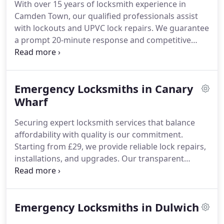
With over 15 years of locksmith experience in
Camden Town, our qualified professionals assist
with lockouts and UPVC lock repairs. We guarantee
a prompt 20-minute response and competitive
pricing from £29. Each service is backed by a one-
year warranty, ensuring the highest standards for
domestic and commercial clients.
Emergency Locksmiths in Canary
Wharf
Securing expert locksmith services that balance
affordability with quality is our commitment.
Starting from £29, we provide reliable lock repairs,
installations, and upgrades. Our transparent
pricing ensures no unexpected charges, offering
peace of mind. Being the closest locksmith, we
guarantee prompt, professional attention at fair
Emergency Locksmiths in Dulwich
prices for all clients.