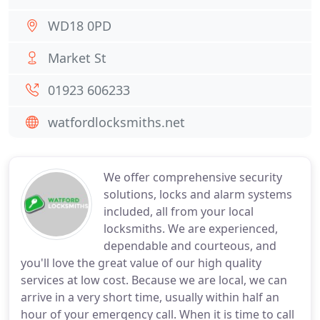
WD18 0PD
Market St
01923 606233
watfordlocksmiths.net
We offer comprehensive security
solutions, locks and alarm systems
included, all from your local
locksmiths. We are experienced,
dependable and courteous, and
you'll love the great value of our high quality
services at low cost. Because we are local, we can
arrive in a very short time, usually within half an
hour of your emergency call. When it is time to call