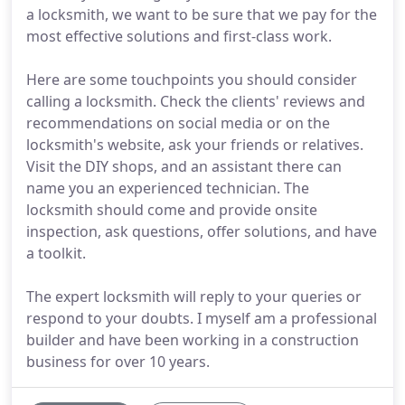
a locksmith, we want to be sure that we pay for the
most effective solutions and first-class work.
Here are some touchpoints you should consider
calling a locksmith. Check the clients' reviews and
recommendations on social media or on the
locksmith's website, ask your friends or relatives.
Visit the DIY shops, and an assistant there can
name you an experienced technician. The
locksmith should come and provide onsite
inspection, ask questions, offer solutions, and have
a toolkit.
The expert locksmith will reply to your queries or
respond to your doubts. I myself am a professional
builder and have been working in a construction
business for over 10 years.