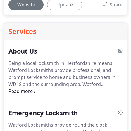
Website
Update
Share
Services
About Us
Being a local locksmith in Hertfordshire means
Watford Locksmiths provide professional, and
prompt service to home and business owners in
WD18 and the surrounding area.
Watford
locksmith are proud of our reputation in Watford
and beyond.
It's not easy to make a name for
yourself these days, especially in the lock and key
Emergency Locksmith
business.
When a client refers his coworker or
family member to us, to change a lock or fit a new
Watford Locksmiths provide round the clock
one, this is the biggest compliment any locksmith