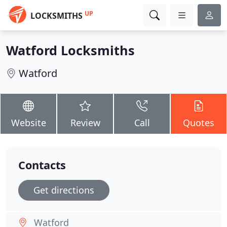
UP
LOCKSMITHS
Watford Locksmiths
Watford
Website
Review
Call
Quotes
Contacts
Get directions
Watford