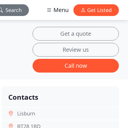
Menu
Search
Get Listed
Get a quote
Review us
Call now
Contacts
Lisburn
BT28 1BD