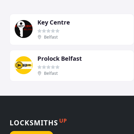
Key Centre
Belfast
Prolock Belfast
Belfast
UP
LOCKSMITHS