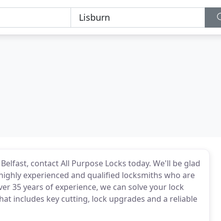
 Belfast, contact All Purpose Locks today. We'll be glad
 highly experienced and qualified locksmiths who are
ver 35 years of experience, we can solve your lock
hat includes key cutting, lock upgrades and a reliable