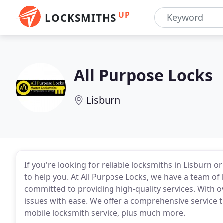
UP
LOCKSMITHS
All Purpose Locks
Lisburn
If you're looking for reliable locksmiths in Lisburn or
to help you. At All Purpose Locks, we have a team of
committed to providing high-quality services. With o
issues with ease. We offer a comprehensive service t
mobile locksmith service, plus much more.