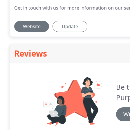
Get in touch with us for more information on our ser
Website
Update
Reviews
Be t
Pur
Wr