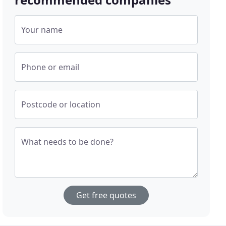
Your name
Phone or email
Postcode or location
What needs to be done?
Get free quotes