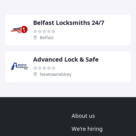
Belfast Locksmiths 24/7
Belfast
Advanced Lock & Safe
Newtownabbey
About us
We're hiring