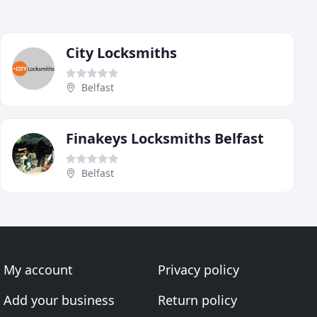
City Locksmiths
Belfast
Finakeys Locksmiths Belfast
Belfast
My account
Privacy policy
Add your business
Return policy