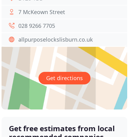
7 McKeown Street
028 9266 7705
allpurposelockslisburn.co.uk
Get directions
Get free estimates from local
recommended companies