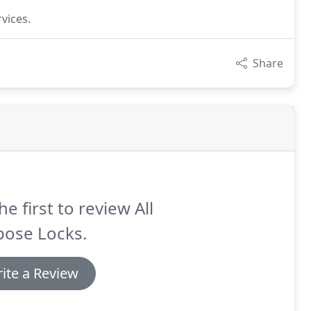
vices.
Share
he first to review All
pose Locks.
ite a Review