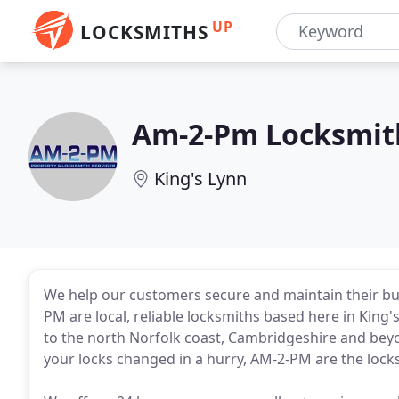
UP
LOCKSMITHS
Am-2-Pm Locksmith
King's Lynn
We help our customers secure and maintain their bu
PM are local, reliable locksmiths based here in King'
to the north Norfolk coast, Cambridgeshire and beyon
your locks changed in a hurry, AM-2-PM are the lock