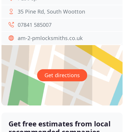
35 Pine Rd, South Wootton
07841 585007
am-2-pmlocksmiths.co.uk
Get directions
Get free estimates from local
recommended companies