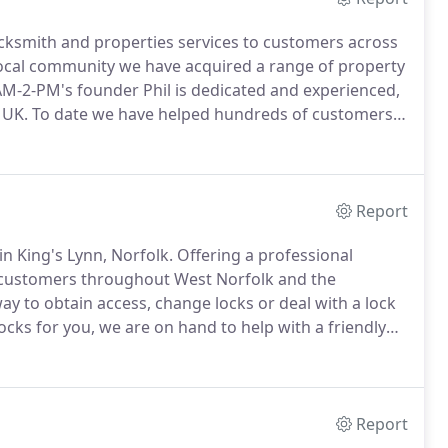
cksmith and properties services to customers across
ocal community we have acquired a range of property
M-2-PM's founder Phil is dedicated and experienced,
 UK.
To date we have helped hundreds of customers
s.
With over 30 years experience locksmithing, AM-2-
ic customer alike.
Report
n King's Lynn, Norfolk.
Offering a professional
 customers throughout West Norfolk and the
y to obtain access, change locks or deal with a lock
ocks for you, we are on hand to help with a friendly
business arrives through recommendation from
Report