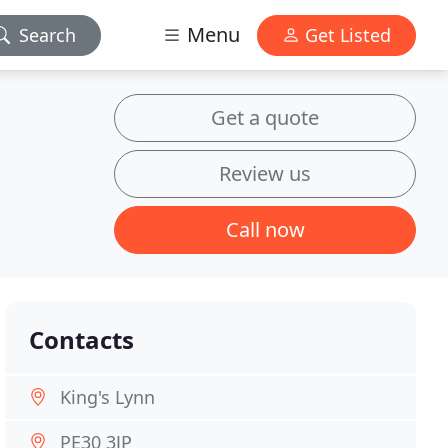
Menu
Search
Get Listed
Get a quote
Review us
Call now
Contacts
King's Lynn
PE30 3JP