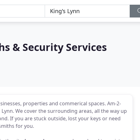
s & Security Services
sinesses, properties and commerical spaces. Am-2-
s Lynn. We cover the surrounding areas, all the way up
d. If you are stuck outside, lost your keys or need
smiths for you.