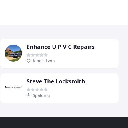
Enhance U P V C Repairs
King's Lynn
Steve The Locksmith
Spalding