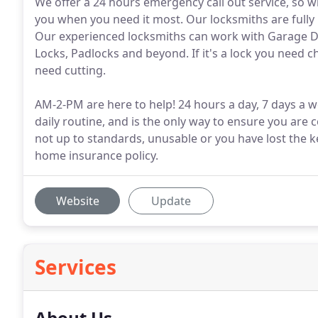
We offer a 24 hours emergency call out service, so 
you when you need it most. Our locksmiths are fully i
Our experienced locksmiths can work with Garage D
Locks, Padlocks and beyond. If it's a lock you need 
need cutting.
AM-2-PM are here to help! 24 hours a day, 7 days a w
daily routine, and is the only way to ensure you are
not up to standards, unusable or you have lost the k
home insurance policy.
Website
Update
Services
About Us