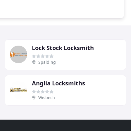
Lock Stock Locksmith
Spalding
Anglia Locksmiths
Wisbech