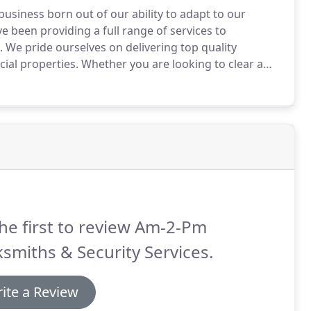
business born out of our ability to adapt to our
been providing a full range of services to
.
We pride ourselves on delivering top quality
ial properties.
Whether you are looking to clear a
M can assist with a full range of property services in
he first to review Am-2-Pm
smiths & Security Services.
ite a Review