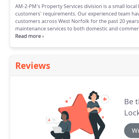
AM-2-PM's Property Services division is a small local 
customers' requirements.
Our experienced team have 
customers across West Norfolk for the past 20 years
maintenance services to both domestic and commerc
guttering, or have some light gardening done, AM-2-P
the King's Lynn area.
Reviews
Be t
Lock
Wr