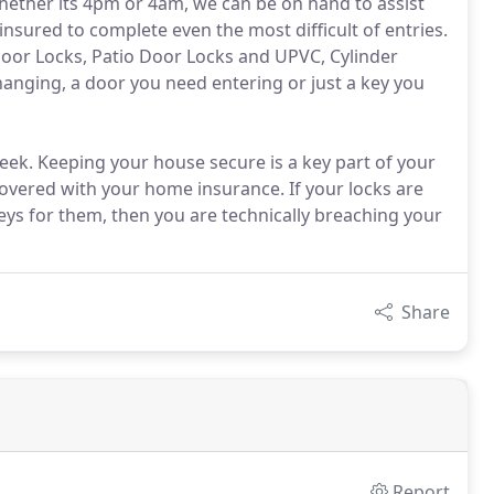
whether its 4pm or 4am, we can be on hand to assist
nsured to complete even the most difficult of entries.
oor Locks, Patio Door Locks and UPVC, Cylinder
changing, a door you need entering or just a key you
eek. Keeping your house secure is a key part of your
 covered with your home insurance. If your locks are
eys for them, then you are technically breaching your
Share
Report