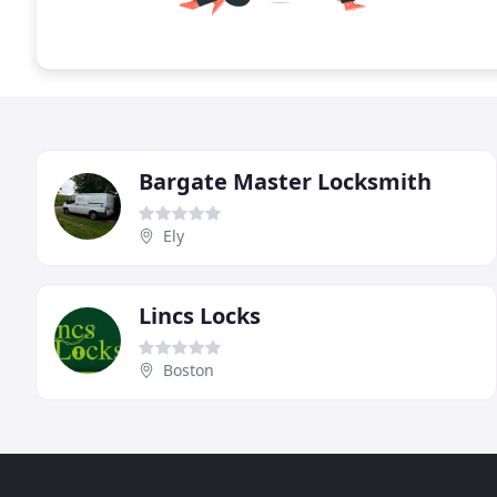
Bargate Master Locksmith
Ely
Lincs Locks
Boston