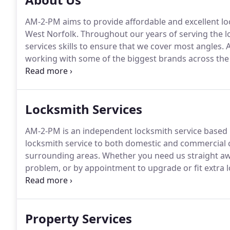
AM-2-PM aims to provide affordable and excellent lo
West Norfolk.
Throughout our years of serving the l
services skills to ensure that we cover most angles.
A
working with some of the biggest brands across the
with thousands of locksmithing and property service
PM has worked with national businesses and domest
Locksmith Services
AM-2-PM is an independent locksmith service based i
locksmith service to both domestic and commercial
surrounding areas.
Whether you need us straight awa
problem, or by appointment to upgrade or fit extra l
service that is second to none.
The majority of our 
existing and past customers.
Property Services