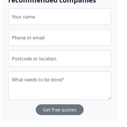
Your name
Phone or email
Postcode or location
What needs to be done?
Get free quotes