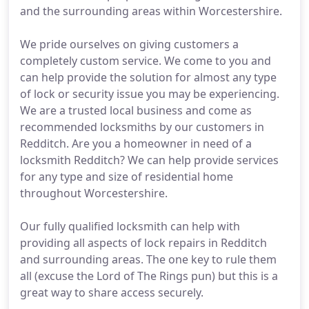
and the surrounding areas within Worcestershire.
We pride ourselves on giving customers a
completely custom service. We come to you and
can help provide the solution for almost any type
of lock or security issue you may be experiencing.
We are a trusted local business and come as
recommended locksmiths by our customers in
Redditch. Are you a homeowner in need of a
locksmith Redditch? We can help provide services
for any type and size of residential home
throughout Worcestershire.
Our fully qualified locksmith can help with
providing all aspects of lock repairs in Redditch
and surrounding areas. The one key to rule them
all (excuse the Lord of The Rings pun) but this is a
great way to share access securely.