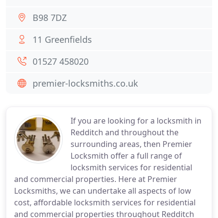
B98 7DZ
11 Greenfields
01527 458020
premier-locksmiths.co.uk
If you are looking for a locksmith in
Redditch and throughout the
surrounding areas, then Premier
Locksmith offer a full range of
locksmith services for residential
and commercial properties. Here at Premier
Locksmiths, we can undertake all aspects of low
cost, affordable locksmith services for residential
and commercial properties throughout Redditch