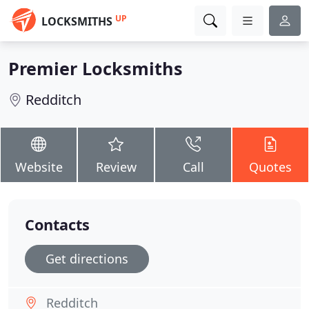
UP
LOCKSMITHS
Premier Locksmiths
Redditch
Website
Review
Call
Quotes
Contacts
Get directions
Redditch