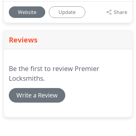
Website
Update
Share
Reviews
Be the first to review Premier
Locksmiths.
Write a Review