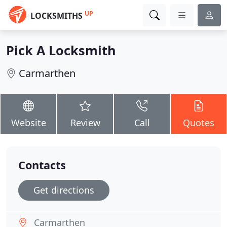
UP
LOCKSMITHS
Pick A Locksmith
Carmarthen
Website
Review
Call
Quotes
Contacts
Get directions
Carmarthen