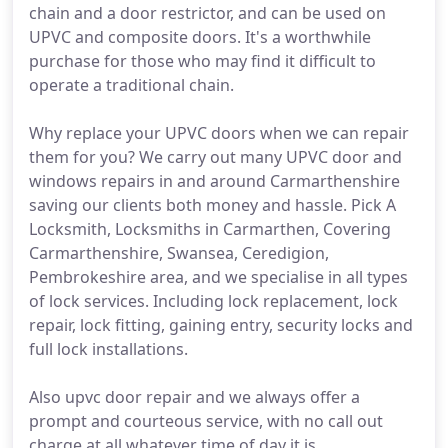
chain and a door restrictor, and can be used on
UPVC and composite doors. It's a worthwhile
purchase for those who may find it difficult to
operate a traditional chain.
Why replace your UPVC doors when we can repair
them for you? We carry out many UPVC door and
windows repairs in and around Carmarthenshire
saving our clients both money and hassle. Pick A
Locksmith, Locksmiths in Carmarthen, Covering
Carmarthenshire, Swansea, Ceredigion,
Pembrokeshire area, and we specialise in all types
of lock services. Including lock replacement, lock
repair, lock fitting, gaining entry, security locks and
full lock installations.
Also upvc door repair and we always offer a
prompt and courteous service, with no call out
charge at all whatever time of day it is.