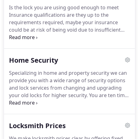
the phone and I will keep to appointed times.
Is the lock you are using good enough to meet
Operating a Non-destructive entry policy wherever
Insurance qualifications are they up to the
possible.
Offering 24 Hour* emergency locksmiths
requirements required, maybe your insurance
services.
could be at risk of being void due to insufficient
security, has your home or property been broken
into, have you had a window smashed.
We can
repair and secure your home or property to ensure
Home Security
that everything is safe again.
Your window or door
lock and handles can be replaced all at a very
Specializing in home and property security we can
reasonable price and our workmanship is
provide you with a wide range of security options
guaranteed.
and lock services from changing and upgrading
your old locks for higher security.
You are ten times
more likely to be burgled if you dont have basic
security - even something as simple as putting
strong locks on your doors and windows will keep
Locksmith Prices
your house much safer.
35% of all burglaries are
crimes of opportunity, where the burglar lets
We make locksmith prices clear by offering fixed