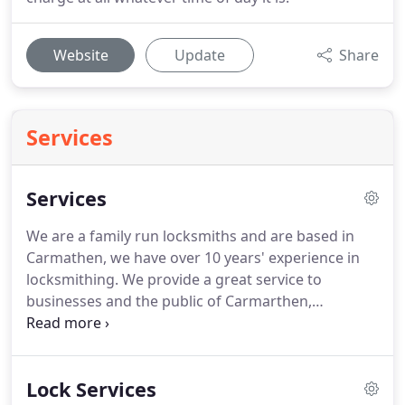
Website
Update
Share
Services
Services
We are a family run locksmiths and are based in
Carmathen, we have over 10 years' experience in
locksmithing.
We provide a great service to
businesses and the public of Carmarthen,
Carmarthenshire, Swansea, Ceredigion and
Pembrokeshire.
Immediate response in
Carmarthen.
I will always get to you as quickly as
Lock Services
possible, you will be quoted a response time over