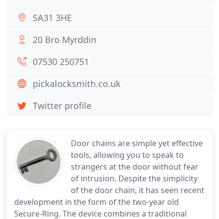
SA31 3HE
20 Bro Myrddin
07530 250751
pickalocksmith.co.uk
Twitter profile
Door chains are simple yet effective
tools, allowing you to speak to
strangers at the door without fear
of intrusion. Despite the simplicity
of the door chain, it has seen recent
development in the form of the two-year old
Secure-Ring. The device combines a traditional